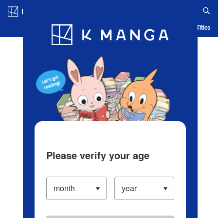
Log in/Create Account
Blog
App
Ranking
History
Serialized Titles
Please verify your age