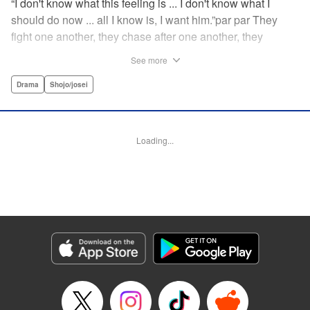
“I don't know what this feeling is ... I don't know what I
should do now ... all I know is, I want him.”par par They
fight one another, they chase after one another, they
capture one another—a turbulent tale of preteens on the
See more
brink of self-destruction, masterfully brought to life by
George Asakura! " Translation by Steven LeCroy, Devon
Drama
Shojo/josei
Corwin, Lettering by Noelle Yamagami, Rina Mapa,
Editing by Marie Spiegel, YKS Services LLC/SKY JAPAN,
Inc.
Loading...
Manga Details
Category: Manga
Genre: Drama, Shojo/josei
Title in Japanese: 溺れるナイフ
Episode Details
Released: Apr 12, 2023
Book Length: 20 pages
Price: 69p