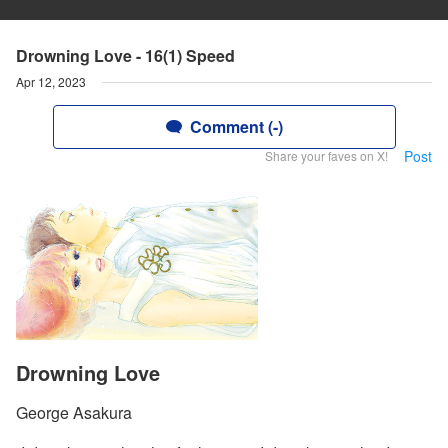
Drowning Love - 16(1) Speed
Apr 12, 2023
Comment (-)
Post
Share your faves on X!
Drowning Love
George Asakura