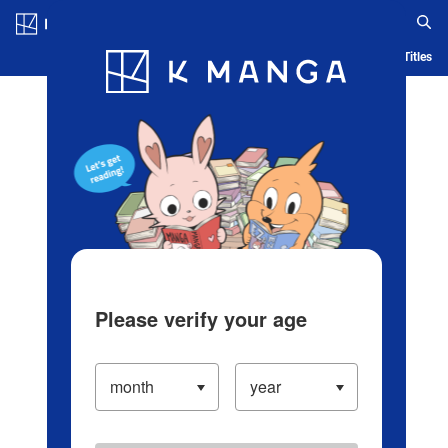
Log in/Create Account
Blog
App
Ranking
History
Serialized Titles
Please verify your age