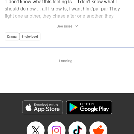
“I don't know what this feeling is ... I don't know what I
should do now ... all I know is, I want him.”par par They
fight one another, they chase after one another, they
capture one another—a turbulent tale of preteens on the
See more
brink of self-destruction, masterfully brought to life by
George Asakura! " Translation by Steven LeCroy, Devon
Drama
Shojo/josei
Corwin, Lettering by Noelle Yamagami, Rina Mapa,
Editing by Marie Spiegel, YKS Services LLC/SKY JAPAN,
Inc.
Loading...
Manga Details
Category: Manga
Genre: Drama, Shojo/josei
Title in Japanese: 溺れるナイフ
Episode Details
Released: Apr 12, 2023
Book Length: 18 pages
Price: 69p