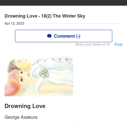
Drowning Love - 18(2) The Winter Sky
Apr 12, 2023
Comment (-)
Post
Share your faves on X!
Drowning Love
George Asakura