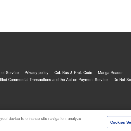
 of Service
Privacy policy
Cal. Bus & Prof. Code
Manga Reader
ified Commercial Transactions and the Act on Payment Service
Do Not Se
 your device to enhance site navigation, analyze
Cookies Se