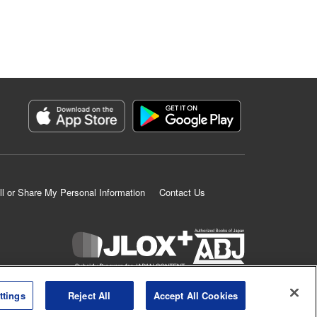
ll or Share My Personal Information
Contact Us
K MANGA is an authorized digital distribution service.
ttings
Reject All
Accept All Cookies
©
KODANSHA LTD.
ALL RIGHTS RESERVED.