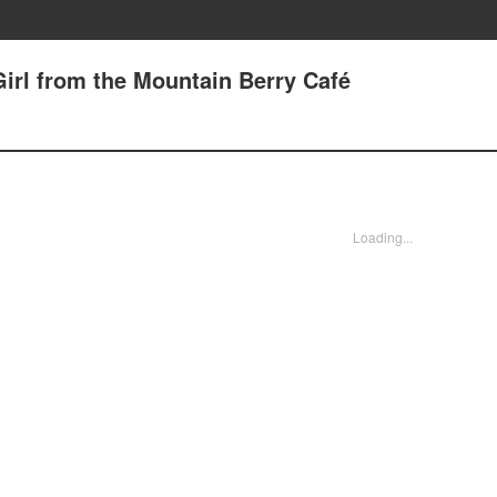
Girl from the Mountain Berry Café
Loading...