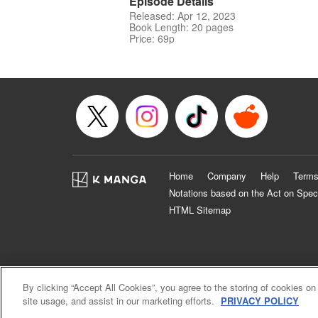
Episode Details
Released: Apr 12, 2023
Book Length: 20 pages
Price: 69p
Home
Company
Help
Terms
Notations based on the Act on Spec
HTML Sitemap
By clicking “Accept All Cookies”, you agree to the storing of cookies on
site usage, and assist in our marketing efforts.
PRIVACY POLICY