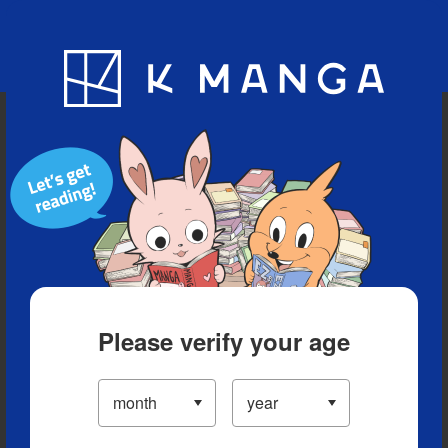
Blog
App
Ranking
History
Serialized Titles
Please verify your age