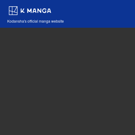
Kodansha's official manga website