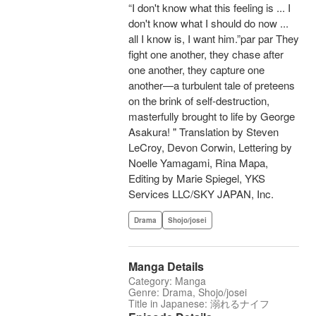
“I don't know what this feeling is ... I
don't know what I should do now ...
all I know is, I want him.”par par They
fight one another, they chase after
one another, they capture one
another—a turbulent tale of preteens
on the brink of self-destruction,
masterfully brought to life by George
Asakura! " Translation by Steven
LeCroy, Devon Corwin, Lettering by
Noelle Yamagami, Rina Mapa,
Editing by Marie Spiegel, YKS
Services LLC/SKY JAPAN, Inc.
Drama
Shojo/josei
Manga Details
Category: Manga
Genre: Drama, Shojo/josei
Title in Japanese: 溺れるナイフ