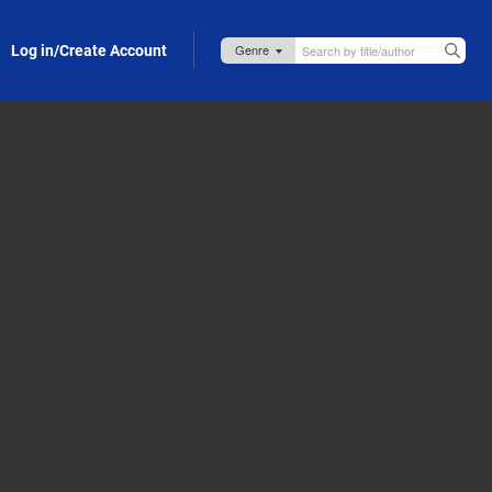
Log in/Create Account