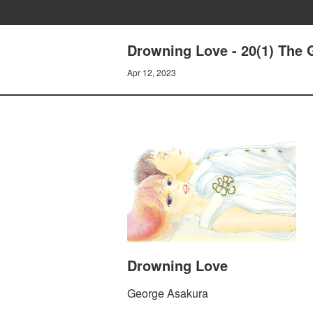
Drowning Love - 20(1) The 
Apr 12, 2023
Drowning Love
George Asakura