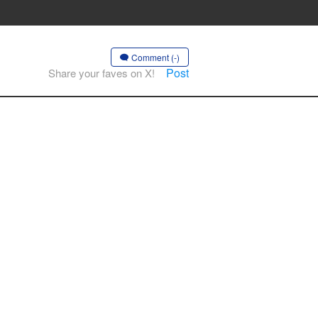
Comment (-)
Post
Share your faves on X!