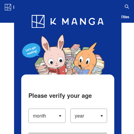
Log in/Create Account
Blog
App
Ranking
History
Serialized Titles
Please verify your age