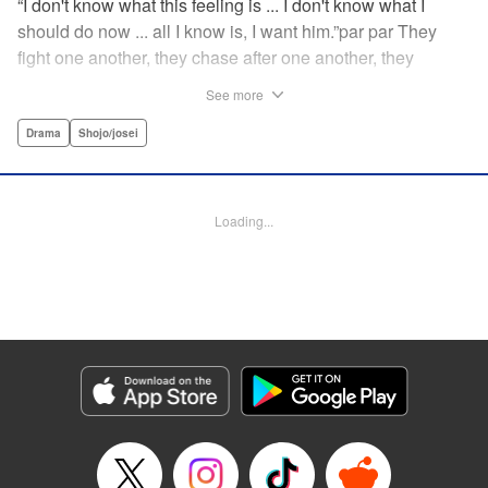
“I don't know what this feeling is ... I don't know what I
should do now ... all I know is, I want him.”par par They
fight one another, they chase after one another, they
capture one another—a turbulent tale of preteens on the
See more
brink of self-destruction, masterfully brought to life by
George Asakura! " Translation by Steven LeCroy, Devon
Drama
Shojo/josei
Corwin, Lettering by Noelle Yamagami, Rina Mapa,
Editing by Marie Spiegel, YKS Services LLC/SKY JAPAN,
Inc.
Loading...
Manga Details
Category: Manga
Genre: Drama, Shojo/josei
Title in Japanese: 溺れるナイフ
Episode Details
Released: Apr 12, 2023
Book Length: 20 pages
Price: 69p