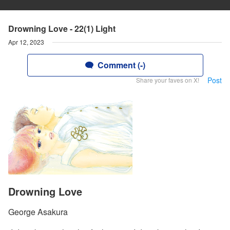
Drowning Love - 22(1) Light
Apr 12, 2023
Comment (-)
Post
Share your faves on X!
Drowning Love
George Asakura