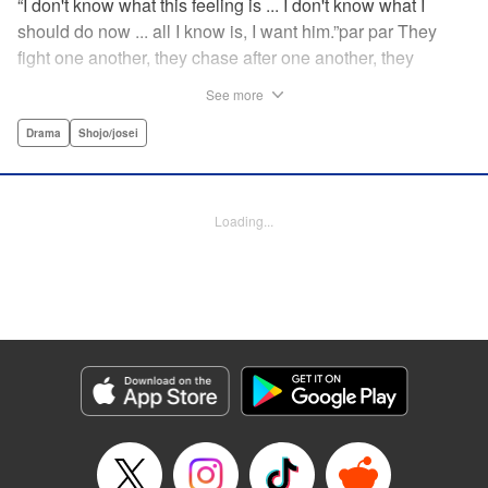
“I don't know what this feeling is ... I don't know what I
should do now ... all I know is, I want him.”par par They
fight one another, they chase after one another, they
capture one another—a turbulent tale of preteens on the
See more
brink of self-destruction, masterfully brought to life by
George Asakura! " Translation by Steven LeCroy, Devon
Drama
Shojo/josei
Corwin, Lettering by Noelle Yamagami, Rina Mapa,
Editing by Marie Spiegel, YKS Services LLC/SKY JAPAN,
Inc.
Loading...
Manga Details
Category: Manga
Genre: Drama, Shojo/josei
Title in Japanese: 溺れるナイフ
Episode Details
Released: Apr 12, 2023
Book Length: 21 pages
Price: 69p