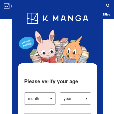
Log in/Create Account
Blog
App
Ranking
History
Serialized Titles
Please verify your age