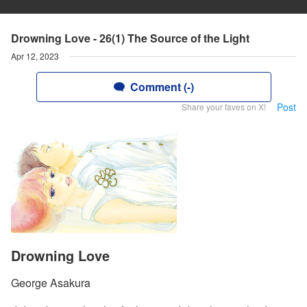
Drowning Love - 26(1) The Source of the Light
Apr 12, 2023
Comment (-)
Post
Share your faves on X!
Drowning Love
George Asakura