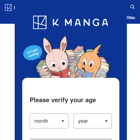
Log in/Create Account
Blog
App
Ranking
History
Serialized Titles
Please verify your age