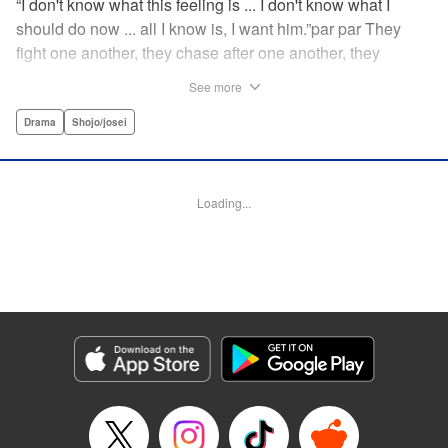
“I don't know what this feeling is ... I don't know what I
should do now ... all I know is, I want him.”par par They
fight one another, they chase after one another, they
capture one another—a turbulent tale of preteens on the
See more
brink of self-destruction, masterfully brought to life by
George Asakura! " Translation by Steven LeCroy, Devon
Drama
Shojo/josei
Corwin, Lettering by Noelle Yamagami, Rina Mapa,
Editing by Marie Spiegel, YKS Services LLC/SKY JAPAN,
Inc.
Loading...
Manga Details
Category: Manga
Genre: Drama, Shojo/josei
Title in Japanese: 溺れるナイフ
Episode Details
Released: Apr 12, 2023
Book Length: 20 pages
Price: 69p