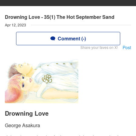
Drowning Love - 35(1) The Hot September Sand
Apr 12, 2023
Comment (-)
Post
Share your faves on X!
Drowning Love
George Asakura