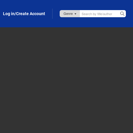
Log in/Create Account