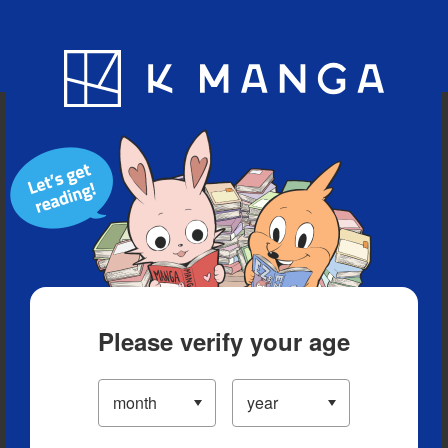
Blog
App
Ranking
History
Serialized Titles
Please verify your age