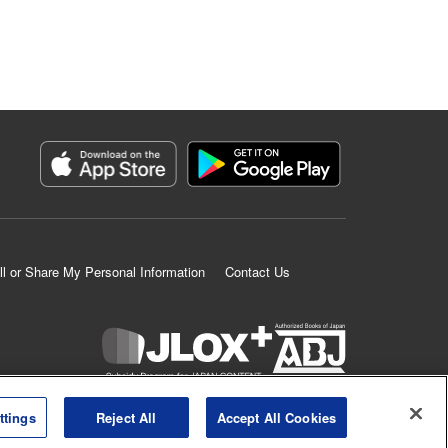
ll or Share My Personal Information
Contact Us
K MANGA is an authorized digital distribution service.
ttings
Reject All
Accept All Cookies
©
KODANSHA LTD.
ALL RIGHTS RESERVED.