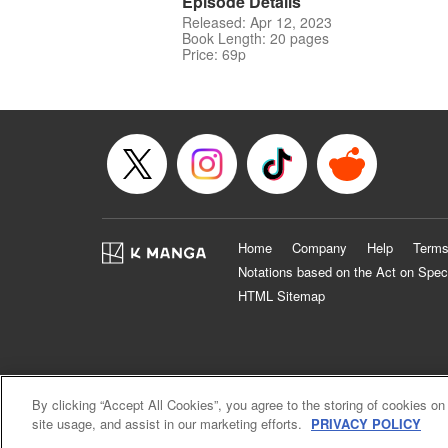
Episode Details
Released: Apr 12, 2023
Book Length: 20 pages
Price: 69p
Home
Company
Help
Terms
Notations based on the Act on Spec
HTML Sitemap
By clicking “Accept All Cookies”, you agree to the storing of cookies on
site usage, and assist in our marketing efforts.
PRIVACY POLICY