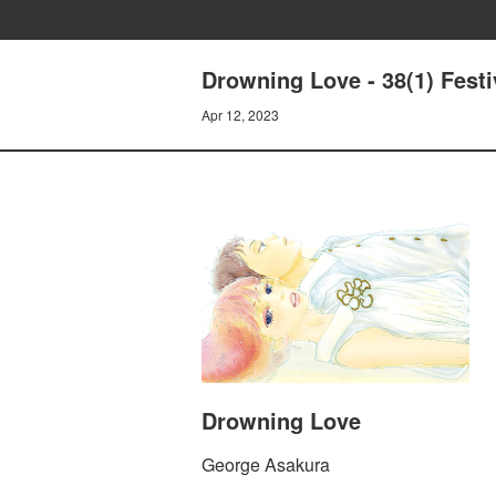
Drowning Love - 38(1) Festi
Apr 12, 2023
Drowning Love
George Asakura