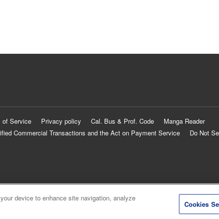
 of Service
Privacy policy
Cal. Bus & Prof. Code
Manga Reader
ified Commercial Transactions and the Act on Payment Service
Do Not Se
 your device to enhance site navigation, analyze
Cookies Se