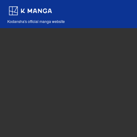
Kodansha's official manga website