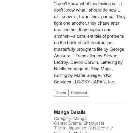
“I don't know what this feeling is ... I
don't know what I should do now ...
all I know is, I want him.”par par They
fight one another, they chase after
one another, they capture one
another—a turbulent tale of preteens
on the brink of self-destruction,
masterfully brought to life by George
Asakura! " Translation by Steven
LeCroy, Devon Corwin, Lettering by
Noelle Yamagami, Rina Mapa,
Editing by Marie Spiegel, YKS
Services LLC/SKY JAPAN, Inc.
Drama
Shojo/josei
Manga Details
Category: Manga
Genre: Drama, Shojo/josei
Title in Japanese: 溺れるナイフ