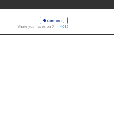
Comment (-)
Post
Share your faves on X!