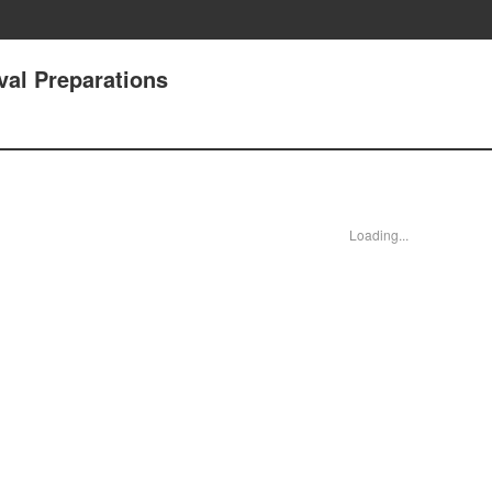
val Preparations
Loading...