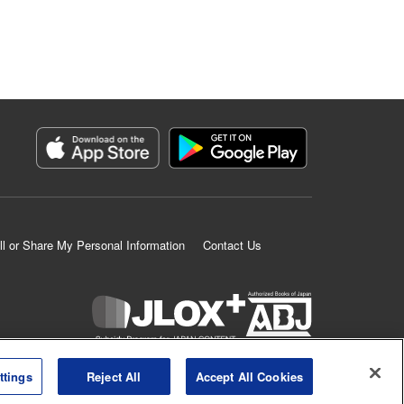
ll or Share My Personal Information
Contact Us
K MANGA is an authorized digital distribution service.
ttings
Reject All
Accept All Cookies
©
KODANSHA LTD.
ALL RIGHTS RESERVED.