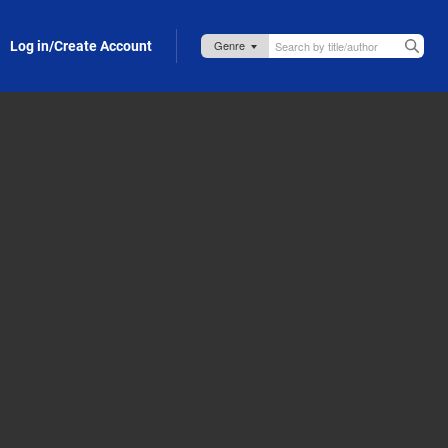
Log in/Create Account