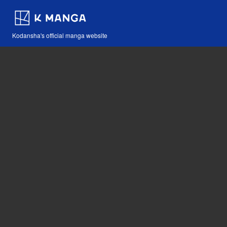
Kodansha's official manga website