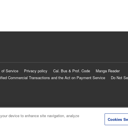
 of Service
Privacy policy
Cal. Bus & Prof. Code
Manga Reader
ified Commercial Transactions and the Act on Payment Service
Do Not Se
 your device to enhance site navigation, analyze
Cookies Se