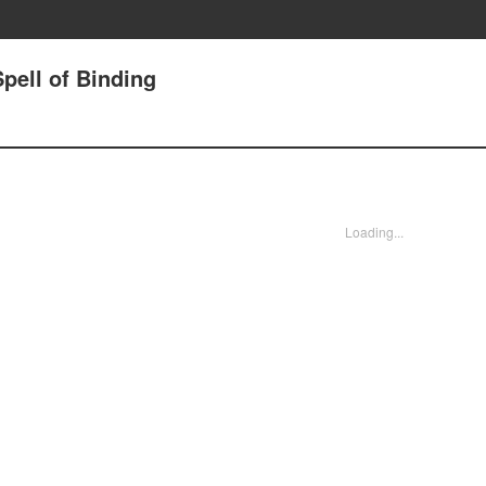
pell of Binding
Loading...