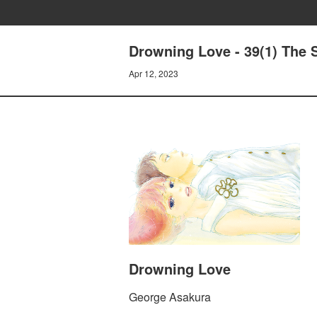
Drowning Love - 39(1) The S
Apr 12, 2023
Drowning Love
George Asakura