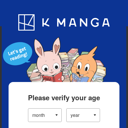
Blog
App
Ranking
History
Serialized Titles
Please verify your age