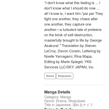
“I don't know what this feeling is ... I
don't know what I should do now ...
all I know is, I want him.”par par They
fight one another, they chase after
one another, they capture one
another—a turbulent tale of preteens
on the brink of self-destruction,
masterfully brought to life by George
Asakura! " Translation by Steven
LeCroy, Devon Corwin, Lettering by
Noelle Yamagami, Rina Mapa,
Editing by Marie Spiegel, YKS
Services LLC/SKY JAPAN, Inc.
Drama
Shojo/josei
Manga Details
Category: Manga
Genre: Drama, Shojo/josei
Title in Japanese: 溺れるナイフ