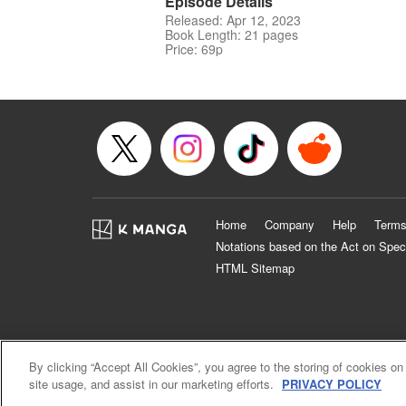
Episode Details
Released: Apr 12, 2023
Book Length: 21 pages
Price: 69p
Home
Company
Help
Terms
Notations based on the Act on Spec
HTML Sitemap
By clicking “Accept All Cookies”, you agree to the storing of cookies on
site usage, and assist in our marketing efforts.
PRIVACY POLICY