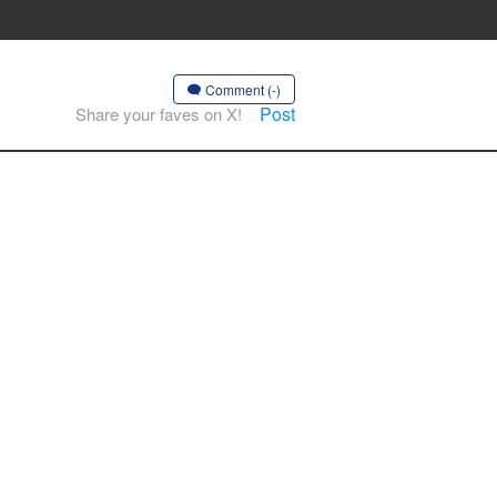
Comment (-)
Post
Share your faves on X!