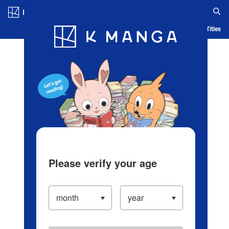
Log in/Create Account
Blog
App
Ranking
History
Serialized Titles
Please verify your age