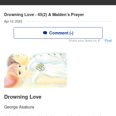
Drowning Love - 45(2) A Maiden’s Prayer
Apr 12, 2023
Comment (-)
Post
Share your faves on X!
Drowning Love
George Asakura