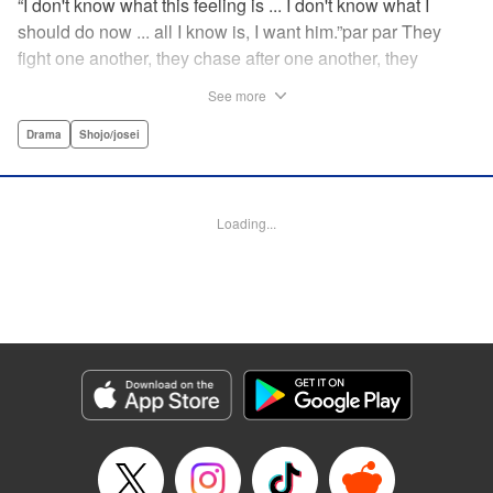
“I don't know what this feeling is ... I don't know what I
should do now ... all I know is, I want him.”par par They
fight one another, they chase after one another, they
capture one another—a turbulent tale of preteens on the
See more
brink of self-destruction, masterfully brought to life by
George Asakura! " Translation by Steven LeCroy, Devon
Drama
Shojo/josei
Corwin, Lettering by Noelle Yamagami, Rina Mapa,
Editing by Marie Spiegel, YKS Services LLC/SKY JAPAN,
Inc.
Loading...
Manga Details
Category: Manga
Genre: Drama, Shojo/josei
Title in Japanese: 溺れるナイフ
Episode Details
Released: Apr 12, 2023
Book Length: 19 pages
Price: 69p