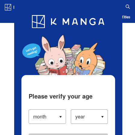
Log in/Create Account
Blog
App
Ranking
History
Serialized Titles
Please verify your age