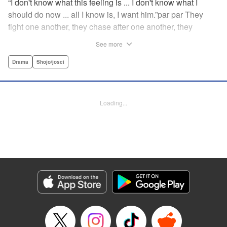
“I don't know what this feeling is ... I don't know what I
should do now ... all I know is, I want him.”par par They
fight one another, they chase after one another, they
capture one another—a turbulent tale of preteens on the
See more
brink of self-destruction, masterfully brought to life by
George Asakura! " Translation by Steven LeCroy, Devon
Drama
Shojo/josei
Corwin, Lettering by Noelle Yamagami, Rina Mapa,
Editing by Marie Spiegel, YKS Services LLC/SKY JAPAN,
Inc.
Loading...
Manga Details
Category: Manga
Genre: Drama, Shojo/josei
Title in Japanese: 溺れるナイフ
Episode Details
Released: Apr 12, 2023
Book Length: 19 pages
Price: 69p