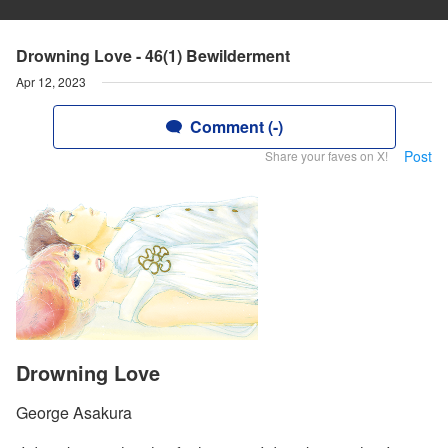
Drowning Love - 46(1) Bewilderment
Apr 12, 2023
Comment (-)
Post
Share your faves on X!
Drowning Love
George Asakura