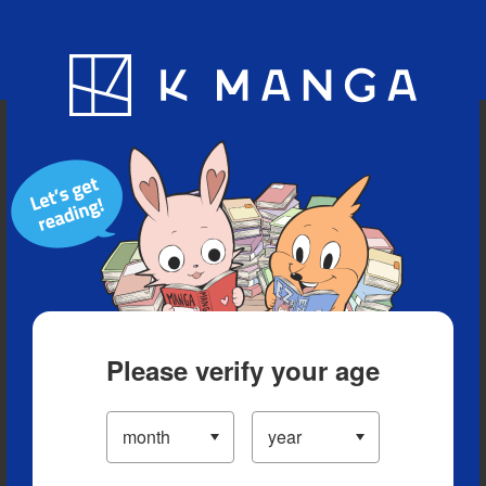
Blog
App
Ranking
History
Serialized Titles
Please verify your age