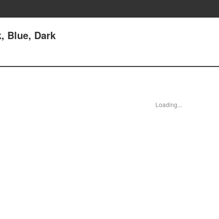
, Blue, Dark
Loading...