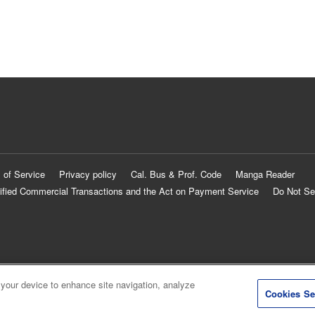
 of Service
Privacy policy
Cal. Bus & Prof. Code
Manga Reader
ified Commercial Transactions and the Act on Payment Service
Do Not Se
 your device to enhance site navigation, analyze
Cookies Se