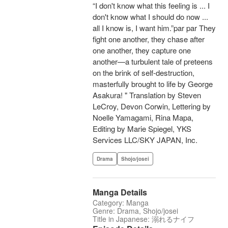
“I don't know what this feeling is ... I
don't know what I should do now ...
all I know is, I want him.”par par They
fight one another, they chase after
one another, they capture one
another—a turbulent tale of preteens
on the brink of self-destruction,
masterfully brought to life by George
Asakura! " Translation by Steven
LeCroy, Devon Corwin, Lettering by
Noelle Yamagami, Rina Mapa,
Editing by Marie Spiegel, YKS
Services LLC/SKY JAPAN, Inc.
Drama
Shojo/josei
Manga Details
Category: Manga
Genre: Drama, Shojo/josei
Title in Japanese: 溺れるナイフ