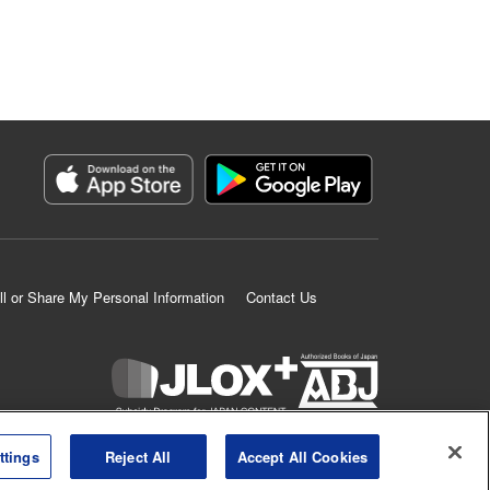
ll or Share My Personal Information
Contact Us
K MANGA is an authorized digital distribution service.
ttings
Reject All
Accept All Cookies
©
KODANSHA LTD.
ALL RIGHTS RESERVED.