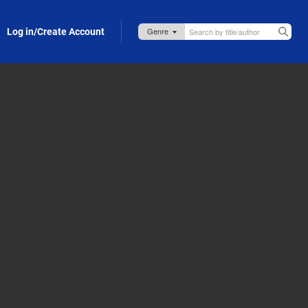
Log in/Create Account