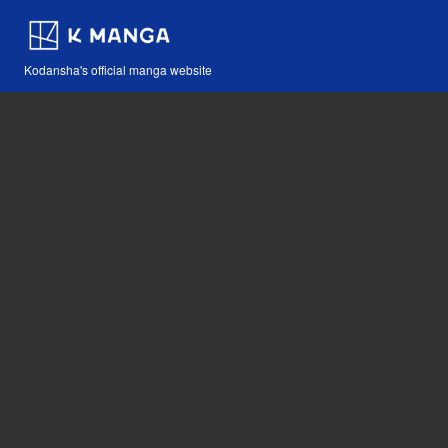
Kodansha's official manga website