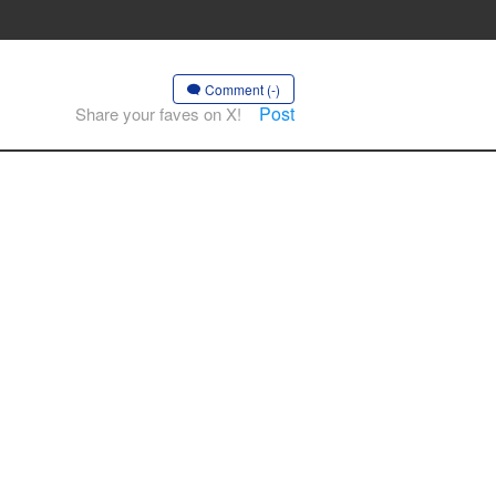
Comment (-)
Post
Share your faves on X!