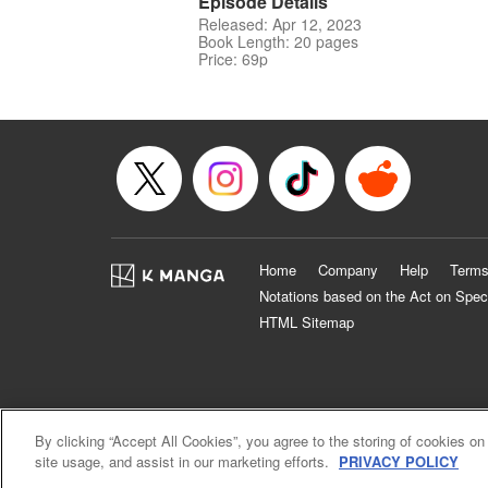
Episode Details
Released: Apr 12, 2023
Book Length: 20 pages
Price: 69p
Home
Company
Help
Terms
Notations based on the Act on Spec
HTML Sitemap
By clicking “Accept All Cookies”, you agree to the storing of cookies on
site usage, and assist in our marketing efforts.
PRIVACY POLICY