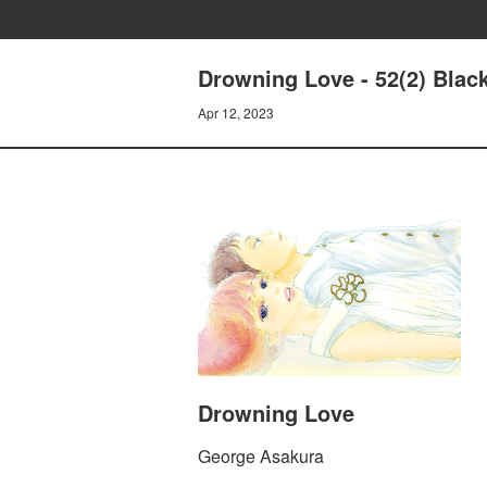
Drowning Love - 52(2) Black
Apr 12, 2023
Drowning Love
George Asakura