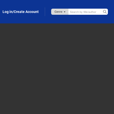
Log in/Create Account