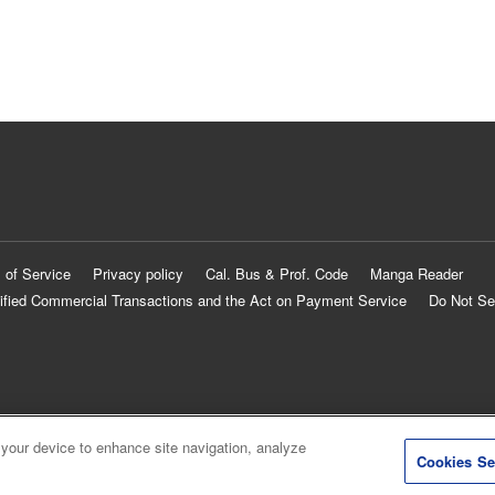
 of Service
Privacy policy
Cal. Bus & Prof. Code
Manga Reader
ified Commercial Transactions and the Act on Payment Service
Do Not Se
 your device to enhance site navigation, analyze
Cookies Se