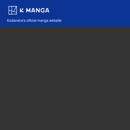
Kodansha's official manga website