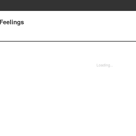
 Feelings
Loading...