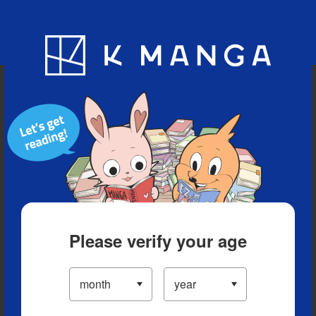
Blog
App
Ranking
History
Serialized Titles
Please verify your age