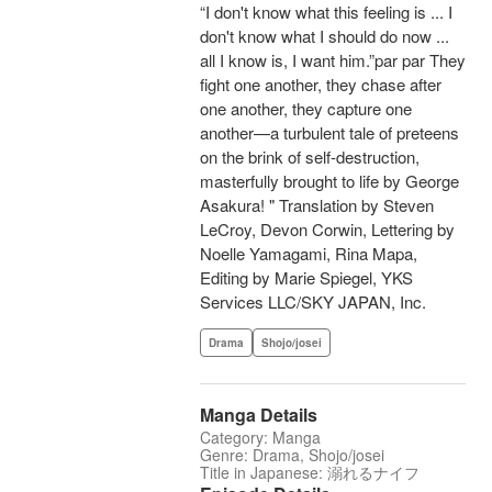
“I don't know what this feeling is ... I
don't know what I should do now ...
all I know is, I want him.”par par They
fight one another, they chase after
one another, they capture one
another—a turbulent tale of preteens
on the brink of self-destruction,
masterfully brought to life by George
Asakura! " Translation by Steven
LeCroy, Devon Corwin, Lettering by
Noelle Yamagami, Rina Mapa,
Editing by Marie Spiegel, YKS
Services LLC/SKY JAPAN, Inc.
Drama
Shojo/josei
Manga Details
Category: Manga
Genre: Drama, Shojo/josei
Title in Japanese: 溺れるナイフ