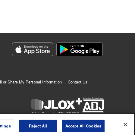
ll or Share My Personal Information
Contact Us
K MANGA is an authorized digital distribution service.
ttings
Reject All
Accept All Cookies
©
KODANSHA LTD.
ALL RIGHTS RESERVED.