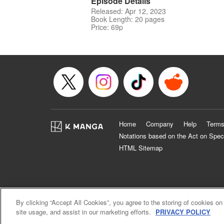
Episode Details
Released: Apr 12, 2023
Book Length: 20 pages
Price: 69p
Home
Company
Help
Terms
Notations based on the Act on Spec
HTML Sitemap
By clicking “Accept All Cookies”, you agree to the storing of cookies on
site usage, and assist in our marketing efforts.
PRIVACY POLICY