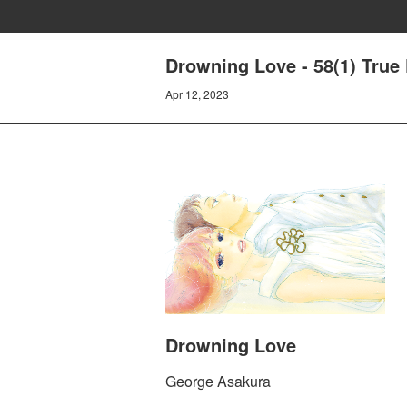
Drowning Love - 58(1) True
Apr 12, 2023
Drowning Love
George Asakura