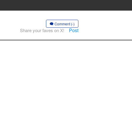
Comment (-)
Post
Share your faves on X!