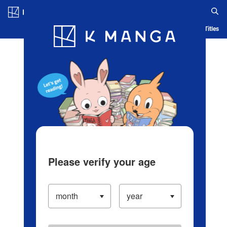
Log in/Create Account
Blog
App
Ranking
History
Serialized Titles
Please verify your age