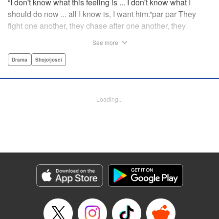
“I don't know what this feeling is ... I don't know what I
should do now ... all I know is, I want him.”par par They
fight one another, they chase after one another, they
capture one another—a turbulent tale of preteens on the
See more
brink of self-destruction, masterfully brought to life by
George Asakura! " Translation by Steven LeCroy, Devon
Drama
Shojo/josei
Corwin, Lettering by Noelle Yamagami, Rina Mapa,
Editing by Marie Spiegel, YKS Services LLC/SKY JAPAN,
Inc.
Loading...
Manga Details
Category: Manga
Genre: Drama, Shojo/josei
Title in Japanese: 溺れるナイフ
Episode Details
Released: Apr 12, 2023
Book Length: 20 pages
Price: 69p