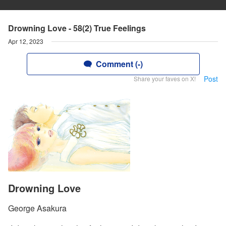
Drowning Love - 58(2) True Feelings
Apr 12, 2023
Comment (-)
Post
Share your faves on X!
Drowning Love
George Asakura