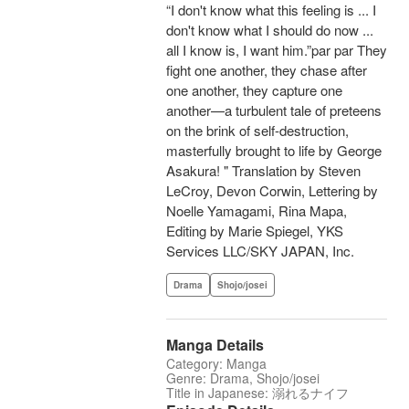
“I don't know what this feeling is ... I
don't know what I should do now ...
all I know is, I want him.”par par They
fight one another, they chase after
one another, they capture one
another—a turbulent tale of preteens
on the brink of self-destruction,
masterfully brought to life by George
Asakura! " Translation by Steven
LeCroy, Devon Corwin, Lettering by
Noelle Yamagami, Rina Mapa,
Editing by Marie Spiegel, YKS
Services LLC/SKY JAPAN, Inc.
Drama
Shojo/josei
Manga Details
Category: Manga
Genre: Drama, Shojo/josei
Title in Japanese: 溺れるナイフ