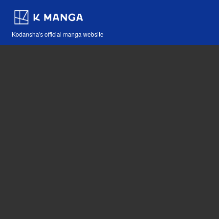
Kodansha's official manga website