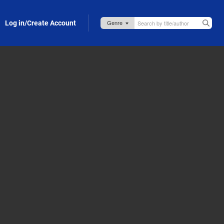
Log in/Create Account