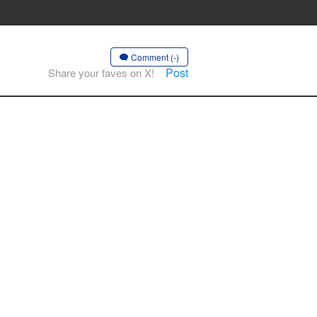
Comment (-)
Post
Share your faves on X!