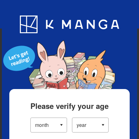
Blog
App
Ranking
History
Serialized Titles
Please verify your age