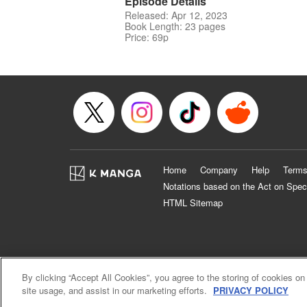
Episode Details
Released: Apr 12, 2023
Book Length: 23 pages
Price: 69p
Home
Company
Help
Terms
Notations based on the Act on Spec
HTML Sitemap
By clicking “Accept All Cookies”, you agree to the storing of cookies on
site usage, and assist in our marketing efforts.
PRIVACY POLICY