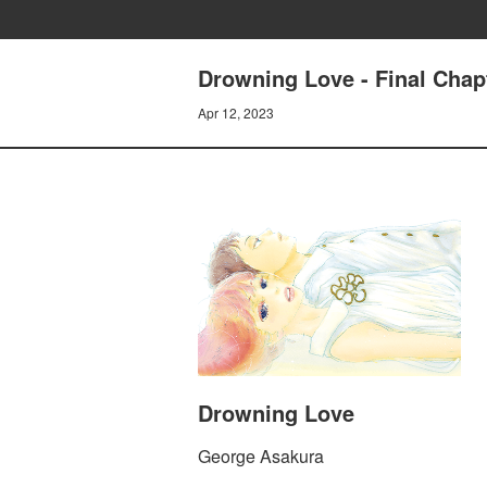
Drowning Love - Final Chap
Apr 12, 2023
Drowning Love
George Asakura