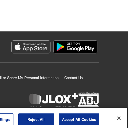
ll or Share My Personal Information
Contact Us
K MANGA is an authorized digital distribution service.
ttings
Reject All
Accept All Cookies
©
KODANSHA LTD.
ALL RIGHTS RESERVED.