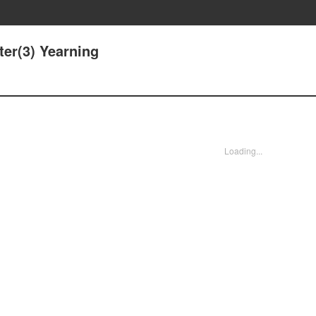
ter(3) Yearning
Loading...