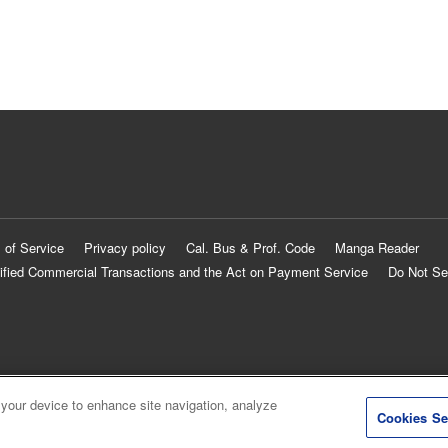
 of Service
Privacy policy
Cal. Bus & Prof. Code
Manga Reader
ified Commercial Transactions and the Act on Payment Service
Do Not Se
 your device to enhance site navigation, analyze
Cookies Se