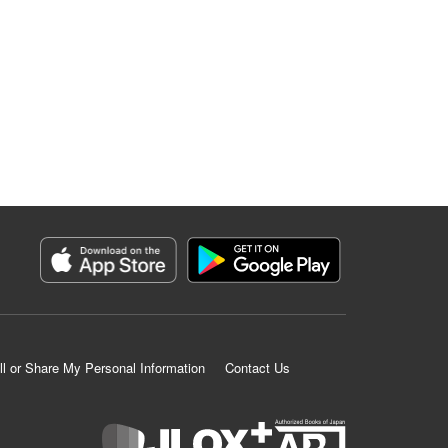
ll or Share My Personal Information
Contact Us