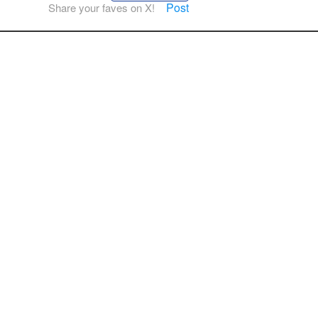
Post
Share your faves on X!