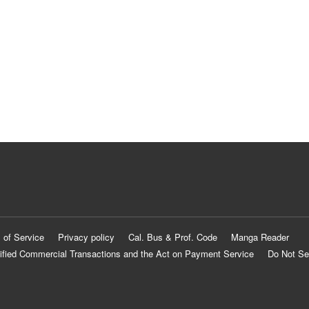
 of Service
Privacy policy
Cal. Bus & Prof. Code
Manga Reader
ified Commercial Transactions and the Act on Payment Service
Do Not Se