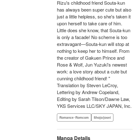
Rizu's childhood friend Souta-kun
has always been super cute but also
just a little helpless, so she's taken it
upon herself to take care of him.
Little does she know, that Souta-kun
is only a facade! No scheme is too
extravagant—Souta-kun will stop at
nothing to keep her to himself. From
the creator of Gakuen Prince and
Rose & Wolf, Jun Yuzuki's newest
work: a love story about a cute but
cunning childhood friend! "
Translation by Steven LeCroy,
Lettering by Andrew Copeland,
Editing by Sarah Tilson/Dawne Law,
YKS Services LLC/SKY JAPAN, Inc.
Romance･Romcom
Shojo/josei
Manga Details