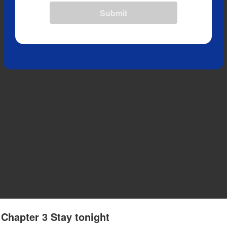
Submit
 Chapter 3 Stay tonight