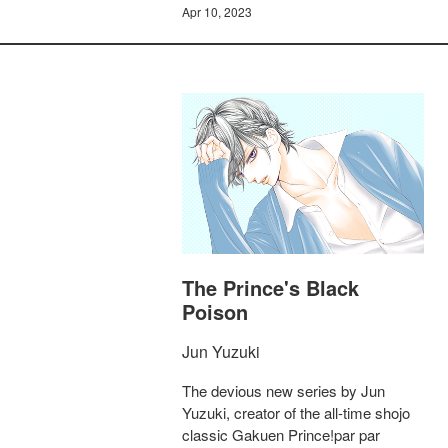
Apr 10, 2023
The Prince's Black
Poison
Jun Yuzuki
The devious new series by Jun
Yuzuki, creator of the all-time shojo
classic Gakuen Prince!par par