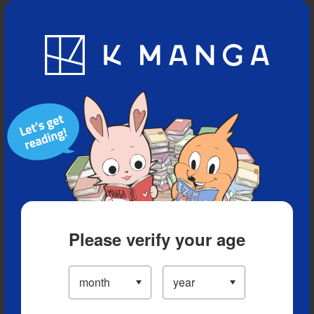
Blog
App
Ranking
History
Serialized Titles
Please verify your age