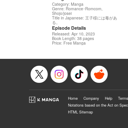
Category: Manga
Genre: Romance･Romcom,
Shojo/josei
Title in Japanese: 王子様には毒があ
る。
Episode Details
Released: Apr 10, 2023
Book Length: 38 pages
Price: Free Manga
Home
Company
Help
Terms
Notations based on the Act on Spec
HTML Sitemap