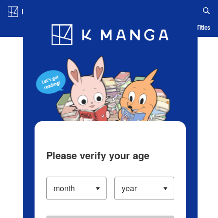
Log in/Create Account
Blog
App
Ranking
History
Serialized Titles
Please verify your age