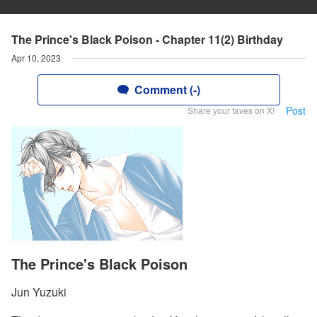
The Prince's Black Poison - Chapter 11(2) Birthday
Apr 10, 2023
Comment (-)
Post
Share your faves on X!
The Prince's Black Poison
Jun Yuzuki