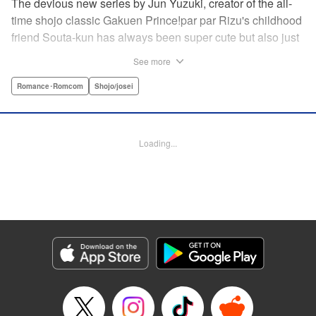
The devious new series by Jun Yuzuki, creator of the all-
time shojo classic Gakuen Prince!par par Rizu's childhood
friend Souta-kun has always been super cute but also just
a little helpless, so she's taken it upon herself to take care
See more
of him. Little does she know, that Souta-kun is only a
facade! No scheme is too extravagant—Souta-kun will
Romance･Romcom
Shojo/josei
stop at nothing to keep her to himself. From the creator of
Gakuen Prince and Rose & Wolf, Jun Yuzuki's newest
work: a love story about a cute but cunning childhood
Loading...
friend! " Translation by Steven LeCroy, Lettering by
Andrew Copeland, Editing by Sarah Tilson/Dawne Law,
YKS Services LLC/SKY JAPAN, Inc.
Manga Details
Category: Manga
Genre: Romance･Romcom, Shojo/josei
Title in Japanese: 王子様には毒がある。
Episode Details
Released: Apr 10, 2023
Book Length: 20 pages
Price: 69p