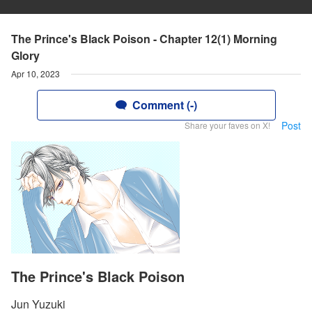
The Prince's Black Poison - Chapter 12(1) Morning
Glory
Apr 10, 2023
Comment (-)
Post
Share your faves on X!
The Prince's Black Poison
Jun Yuzuki