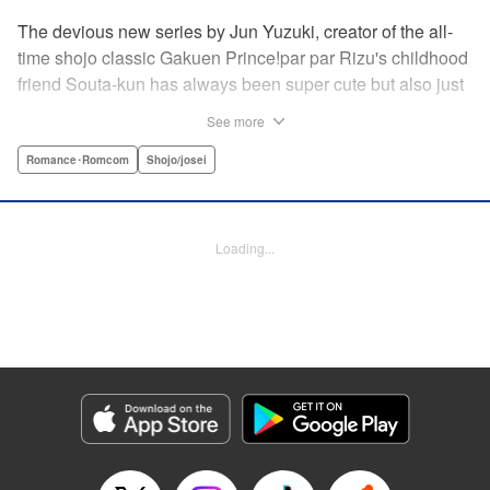
The devious new series by Jun Yuzuki, creator of the all-
time shojo classic Gakuen Prince!par par Rizu's childhood
friend Souta-kun has always been super cute but also just
a little helpless, so she's taken it upon herself to take care
See more
of him. Little does she know, that Souta-kun is only a
facade! No scheme is too extravagant—Souta-kun will
Romance･Romcom
Shojo/josei
stop at nothing to keep her to himself. From the creator of
Gakuen Prince and Rose & Wolf, Jun Yuzuki's newest
work: a love story about a cute but cunning childhood
Loading...
friend! " Translation by Steven LeCroy, Lettering by
Andrew Copeland, Editing by Sarah Tilson/Dawne Law,
YKS Services LLC/SKY JAPAN, Inc.
Manga Details
Category: Manga
Genre: Romance･Romcom, Shojo/josei
Title in Japanese: 王子様には毒がある。
Episode Details
Released: Apr 10, 2023