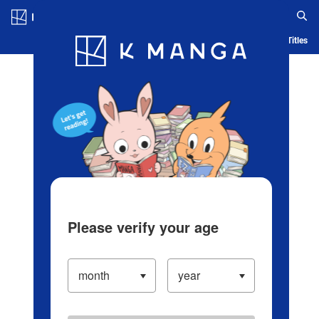
Log in/Create Account
Blog
App
Ranking
History
Serialized Titles
Please verify your age