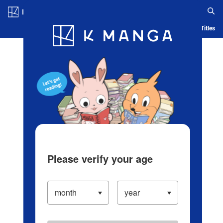
Log in/Create Account
Blog
App
Ranking
History
Serialized Titles
Please verify your age