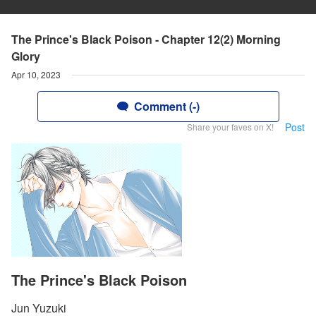
The Prince's Black Poison - Chapter 12(2) Morning
Glory
Apr 10, 2023
Comment (-)
Post
Share your faves on X!
The Prince's Black Poison
Jun Yuzuki