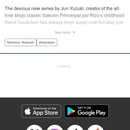
The devious new series by Jun Yuzuki, creator of the all-
time shojo classic Gakuen Prince!par par Rizu's childhood
friend Souta-kun has always been super cute but also just
a little helpless, so she's taken it upon herself to take care
See more
of him. Little does she know, that Souta-kun is only a
facade! No scheme is too extravagant—Souta-kun will
Romance･Romcom
Shojo/josei
stop at nothing to keep her to himself. From the creator of
Gakuen Prince and Rose & Wolf, Jun Yuzuki's newest
work: a love story about a cute but cunning childhood
Loading...
friend! " Translation by Steven LeCroy, Lettering by
Andrew Copeland, Editing by Sarah Tilson/Dawne Law,
YKS Services LLC/SKY JAPAN, Inc.
Manga Details
Category: Manga
Genre: Romance･Romcom, Shojo/josei
Title in Japanese: 王子様には毒がある。
Episode Details
Released: Apr 10, 2023