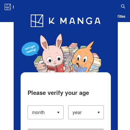
Log in/Create Account
Blog
App
Ranking
History
Serialized Titles
Please verify your age