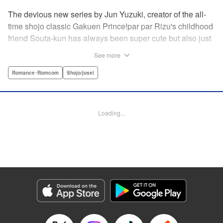
The devious new series by Jun Yuzuki, creator of the all-
time shojo classic Gakuen Prince!par par Rizu's childhood
friend Souta-kun has always been super cute but also just
a little helpless, so she's taken it upon herself to take care
See more
of him. Little does she know, that Souta-kun is only a
facade! No scheme is too extravagant—Souta-kun will
Romance･Romcom
Shojo/josei
stop at nothing to keep her to himself. From the creator of
Gakuen Prince and Rose & Wolf, Jun Yuzuki's newest
work: a love story about a cute but cunning childhood
Loading...
friend! " Translation by Steven LeCroy, Lettering by
Andrew Copeland, Editing by Sarah Tilson/Dawne Law,
YKS Services LLC/SKY JAPAN, Inc.
Manga Details
Category: Manga
Genre: Romance･Romcom, Shojo/josei
Title in Japanese: 王子様には毒がある。
Episode Details
Released: Apr 10, 2023