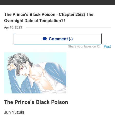
The Prince's Black Poison - Chapter 25(2) The
Overnight Date of Temptation?!
Apr 10, 2023
Comment (-)
Post
Share your faves on X!
The Prince's Black Poison
Jun Yuzuki