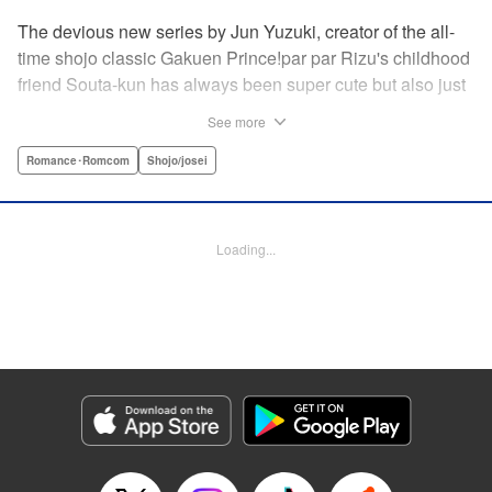
The devious new series by Jun Yuzuki, creator of the all-
time shojo classic Gakuen Prince!par par Rizu's childhood
friend Souta-kun has always been super cute but also just
a little helpless, so she's taken it upon herself to take care
See more
of him. Little does she know, that Souta-kun is only a
facade! No scheme is too extravagant—Souta-kun will
Romance･Romcom
Shojo/josei
stop at nothing to keep her to himself. From the creator of
Gakuen Prince and Rose & Wolf, Jun Yuzuki's newest
work: a love story about a cute but cunning childhood
Loading...
friend! " Translation by Steven LeCroy, Lettering by
Andrew Copeland, Editing by Sarah Tilson/Dawne Law,
YKS Services LLC/SKY JAPAN, Inc.
Manga Details
Category: Manga
Genre: Romance･Romcom, Shojo/josei
Title in Japanese: 王子様には毒がある。
Episode Details
Released: Apr 10, 2023