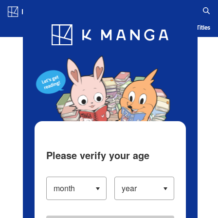
Log in/Create Account
Blog
App
Ranking
History
Serialized Titles
Please verify your age