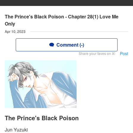
The Prince's Black Poison - Chapter 28(1) Love Me
Only
Apr 10, 2023
Comment (-)
Post
Share your faves on X!
The Prince's Black Poison
Jun Yuzuki