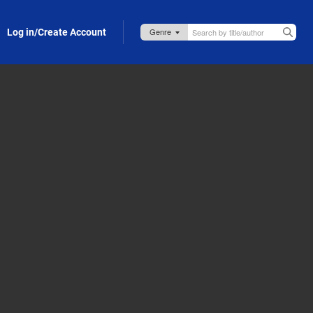
Log in/Create Account