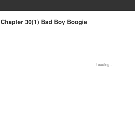
- Chapter 30(1) Bad Boy Boogie
Loading...