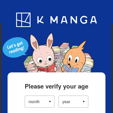
Blog
App
Ranking
History
Serialized Titles
Please verify your age