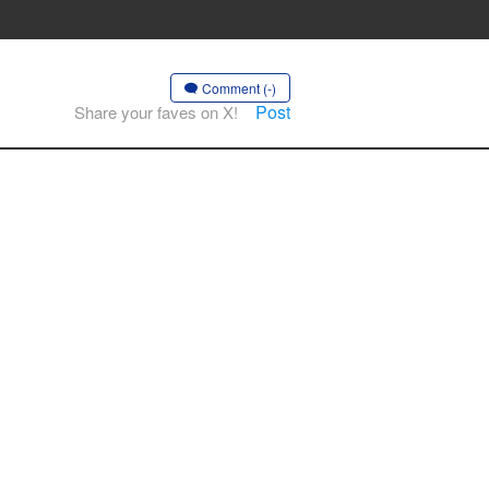
Comment (-)
Post
Share your faves on X!