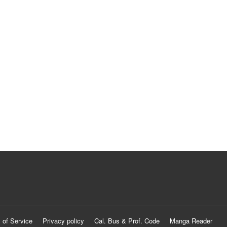
 of Service
Privacy policy
Cal. Bus & Prof. Code
Manga Reader