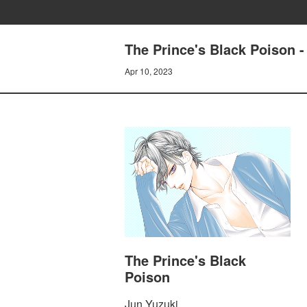
The Prince's Black Poison 
Apr 10, 2023
The Prince's Black
Poison
Jun Yuzuki