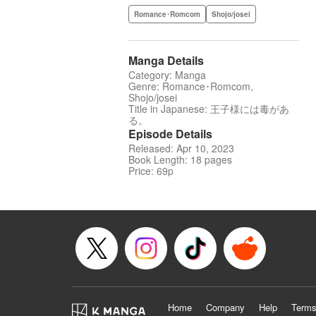
Romance･Romcom
Shojo/josei
Manga Details
Category: Manga
Genre: Romance･Romcom,
Shojo/josei
Title in Japanese: 王子様には毒があ
る。
Episode Details
Released: Apr 10, 2023
Book Length: 18 pages
Price: 69p
Home
Company
Help
Terms