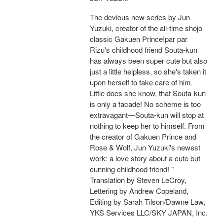
The devious new series by Jun
Yuzuki, creator of the all-time shojo
classic Gakuen Prince!par par
Rizu's childhood friend Souta-kun
has always been super cute but also
just a little helpless, so she's taken it
upon herself to take care of him.
Little does she know, that Souta-kun
is only a facade! No scheme is too
extravagant—Souta-kun will stop at
nothing to keep her to himself. From
the creator of Gakuen Prince and
Rose & Wolf, Jun Yuzuki's newest
work: a love story about a cute but
cunning childhood friend! "
Translation by Steven LeCroy,
Lettering by Andrew Copeland,
Editing by Sarah Tilson/Dawne Law,
YKS Services LLC/SKY JAPAN, Inc.