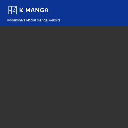
Kodansha's official manga website