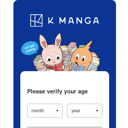
Log in/Create Account
Blog
App
Ranking
History
Serialized Titles
Please verify your age