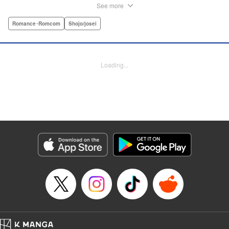
are ever in class! Rumor has it that they all got expelled for
See more
acting up, and studious Midori’s actually at risk of
expulsion, too… In order to help support her family, she
Romance･Romcom
Shojo/josei
has a part-time job, which is against the school rules.
When the chairman of the school board catches her
leaving work, he says he’ll let it go—but only if she’s up to
Loading...
the task of bringing the three boys back to school. Well,
why not? It’ll be a piece of cake…right? " Translation by
Alethea Nibley & Athena Nibley, Lettering by Sara Linsley,
Editing by Alethea Nibley & Athena Nibley, Kodansha
USA Publishing, LLC
Manga Details
Category: Manga
Genre: Romance･Romcom, Shojo/josei
Title in Japanese: 甘くない彼らの日常は。
Episode Details
Released: Apr 13, 2023
Book Length: 40 pages
Price: Free Manga