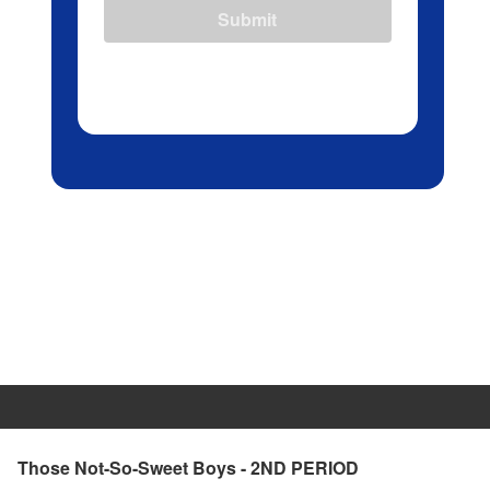
Submit
Those Not-So-Sweet Boys - 2ND PERIOD