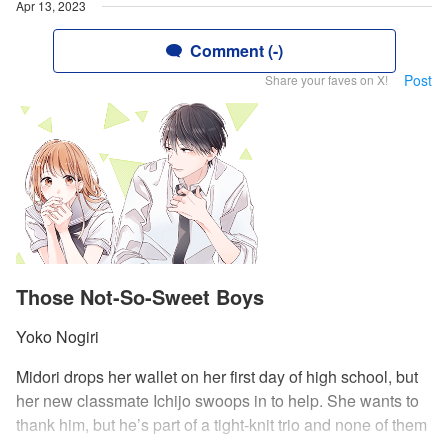
Apr 13, 2023
Comment (-)
Post
Share your faves on X!
Those Not-So-Sweet Boys
Yoko Nogiri
Midori drops her wallet on her first day of high school, but
her new classmate Ichijo swoops in to help. She wants to
thank him, but he’s part of a tight-knit trio and none of them