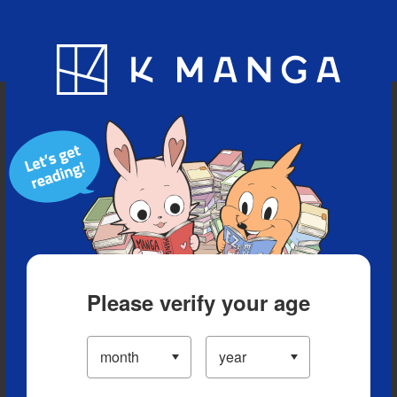
Blog
App
Ranking
History
Serialized Titles
Please verify your age