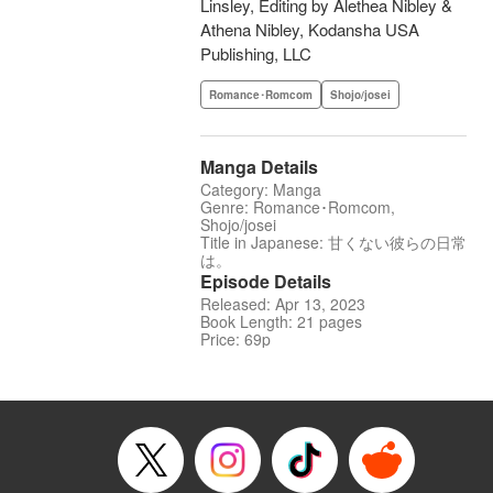
Linsley, Editing by Alethea Nibley &
Athena Nibley, Kodansha USA
Publishing, LLC
Romance･Romcom
Shojo/josei
Manga Details
Category: Manga
Genre: Romance･Romcom,
Shojo/josei
Title in Japanese: 甘くない彼らの日常
は。
Episode Details
Released: Apr 13, 2023
Book Length: 21 pages
Price: 69p