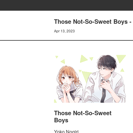
Those Not-So-Sweet Boys -
Apr 13, 2023
Those Not-So-Sweet
Boys
Yoko Nogiri