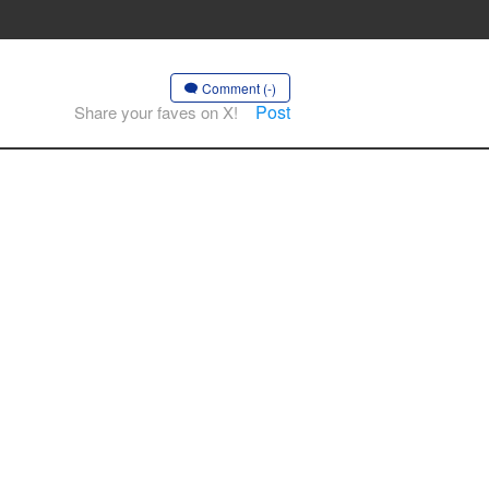
Comment (-)
Post
Share your faves on X!