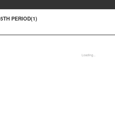
 5TH PERIOD(1)
Loading...