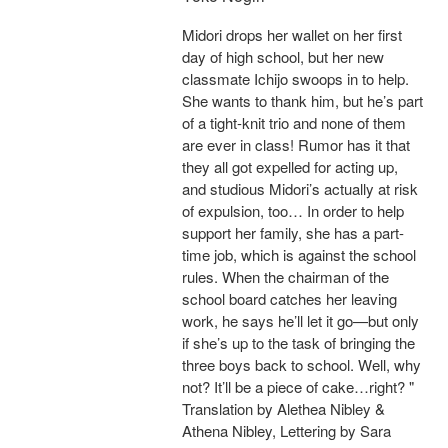
Midori drops her wallet on her first
day of high school, but her new
classmate Ichijo swoops in to help.
She wants to thank him, but he’s part
of a tight-knit trio and none of them
are ever in class! Rumor has it that
they all got expelled for acting up,
and studious Midori’s actually at risk
of expulsion, too… In order to help
support her family, she has a part-
time job, which is against the school
rules. When the chairman of the
school board catches her leaving
work, he says he’ll let it go—but only
if she’s up to the task of bringing the
three boys back to school. Well, why
not? It’ll be a piece of cake…right? "
Translation by Alethea Nibley &
Athena Nibley, Lettering by Sara