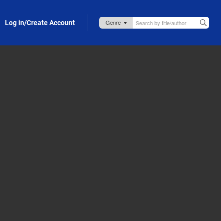
Log in/Create Account