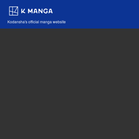
Kodansha's official manga website