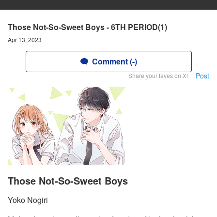
Those Not-So-Sweet Boys - 6TH PERIOD(1)
Apr 13, 2023
Comment (-)
Post
Share your faves on X!
Those Not-So-Sweet Boys
Yoko Nogiri