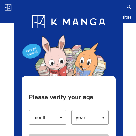
Log in/Create Account
Blog
App
Ranking
History
Serialized Titles
Please verify your age