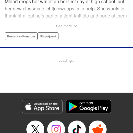
Midori drops her wallet on her first day of high school, but
her new classmate Ichijo swoops in to help. She wants to
thank him, but he’s part of a tight-knit trio and none of them
are ever in class! Rumor has it that they all got expelled for
See more
acting up, and studious Midori’s actually at risk of
expulsion, too… In order to help support her family, she
Romance･Romcom
Shojo/josei
has a part-time job, which is against the school rules.
When the chairman of the school board catches her
leaving work, he says he’ll let it go—but only if she’s up to
Loading...
the task of bringing the three boys back to school. Well,
why not? It’ll be a piece of cake…right? " Translation by
Alethea Nibley & Athena Nibley, Lettering by Sara Linsley,
Editing by Alethea Nibley & Athena Nibley, Kodansha
USA Publishing, LLC
Manga Details
Category: Manga
Genre: Romance･Romcom, Shojo/josei
Title in Japanese: 甘くない彼らの日常は。
Episode Details