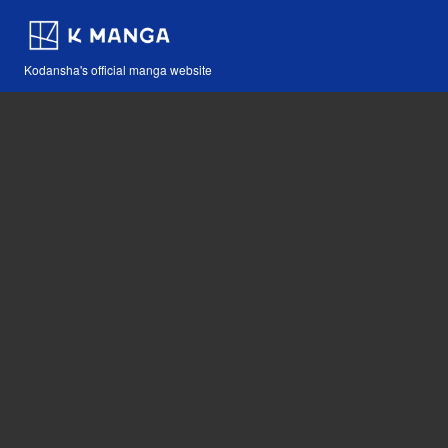
Kodansha's official manga website