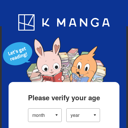
Blog
App
Ranking
History
Serialized Titles
Please verify your age