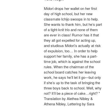
Midori drops her wallet on her first
day of high school, but her new
classmate Ichijo swoops in to help.
She wants to thank him, but he’s part
of a tight-knit trio and none of them
are ever in class! Rumor has it that
they all got expelled for acting up,
and studious Midori’s actually at risk
of expulsion, too… In order to help
support her family, she has a part-
time job, which is against the school
rules. When the chairman of the
school board catches her leaving
work, he says he’ll let it go—but only
if she’s up to the task of bringing the
three boys back to school. Well, why
not? It’ll be a piece of cake…right? "
Translation by Alethea Nibley &
Athena Nibley, Lettering by Sara