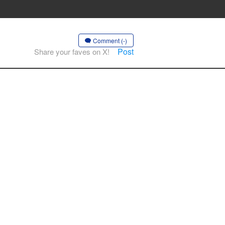
Comment (-)
Post
Share your faves on X!