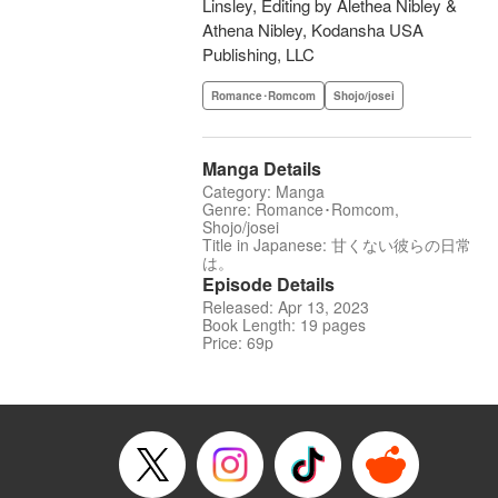
Linsley, Editing by Alethea Nibley &
Athena Nibley, Kodansha USA
Publishing, LLC
Romance･Romcom
Shojo/josei
Manga Details
Category: Manga
Genre: Romance･Romcom,
Shojo/josei
Title in Japanese: 甘くない彼らの日常
は。
Episode Details
Released: Apr 13, 2023
Book Length: 19 pages
Price: 69p