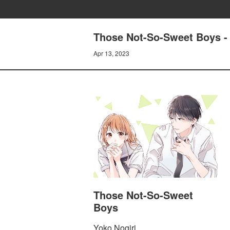
Those Not-So-Sweet Boys -
Apr 13, 2023
Those Not-So-Sweet
Boys
Yoko Nogiri