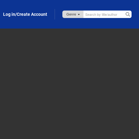
Log in/Create Account