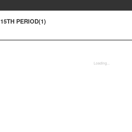
 15TH PERIOD(1)
Loading...