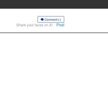
Comment (-)
Post
Share your faves on X!