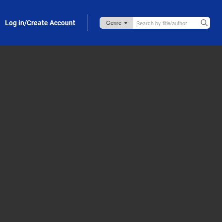
Log in/Create Account