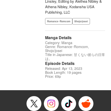
Linsley, Editing by Alethea Nibley &
Athena Nibley, Kodansha USA
Publishing, LLC
Romance･Romcom
Shojo/josei
Manga Details
Category: Manga
Genre: Romance･Romcom,
Shojo/josei
Title in Japanese: 甘くない彼らの日常
は。
Episode Details
Released: Apr 13, 2023
Book Length: 19 pages
Price: 69p