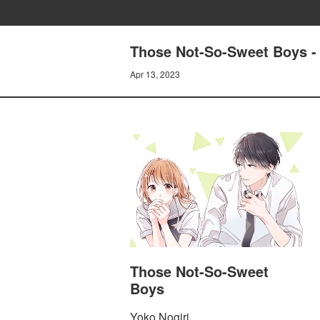
Those Not-So-Sweet Boys -
Apr 13, 2023
Those Not-So-Sweet
Boys
Yoko Nogiri