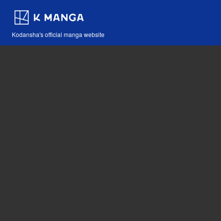
Kodansha's official manga website