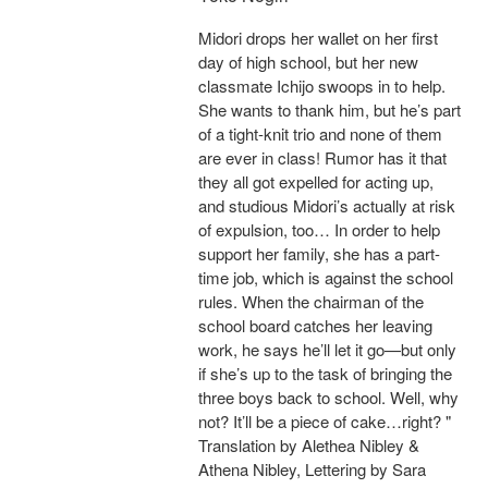
Midori drops her wallet on her first
day of high school, but her new
classmate Ichijo swoops in to help.
She wants to thank him, but he’s part
of a tight-knit trio and none of them
are ever in class! Rumor has it that
they all got expelled for acting up,
and studious Midori’s actually at risk
of expulsion, too… In order to help
support her family, she has a part-
time job, which is against the school
rules. When the chairman of the
school board catches her leaving
work, he says he’ll let it go—but only
if she’s up to the task of bringing the
three boys back to school. Well, why
not? It’ll be a piece of cake…right? "
Translation by Alethea Nibley &
Athena Nibley, Lettering by Sara