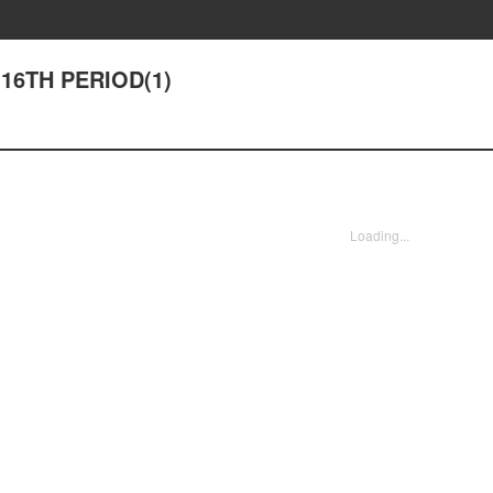
 16TH PERIOD(1)
Loading...