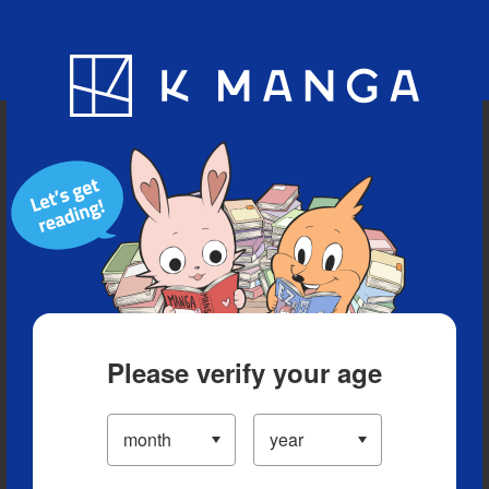
Blog
App
Ranking
History
Serialized Titles
Please verify your age