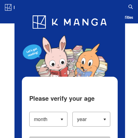
Log in/Create Account
Blog
App
Ranking
History
Serialized Titles
Please verify your age