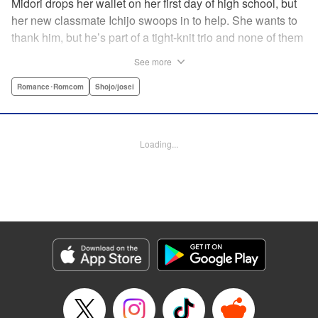
Midori drops her wallet on her first day of high school, but
her new classmate Ichijo swoops in to help. She wants to
thank him, but he’s part of a tight-knit trio and none of them
are ever in class! Rumor has it that they all got expelled for
See more
acting up, and studious Midori’s actually at risk of
expulsion, too… In order to help support her family, she
Romance･Romcom
Shojo/josei
has a part-time job, which is against the school rules.
When the chairman of the school board catches her
leaving work, he says he’ll let it go—but only if she’s up to
Loading...
the task of bringing the three boys back to school. Well,
why not? It’ll be a piece of cake…right? " Translation by
Alethea Nibley & Athena Nibley, Lettering by Sara Linsley,
Editing by Alethea Nibley & Athena Nibley, Kodansha
USA Publishing, LLC
Manga Details
Category: Manga
Genre: Romance･Romcom, Shojo/josei
Title in Japanese: 甘くない彼らの日常は。
Episode Details