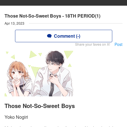
Those Not-So-Sweet Boys - 18TH PERIOD(1)
Apr 13, 2023
Comment (-)
Post
Share your faves on X!
Those Not-So-Sweet Boys
Yoko Nogiri