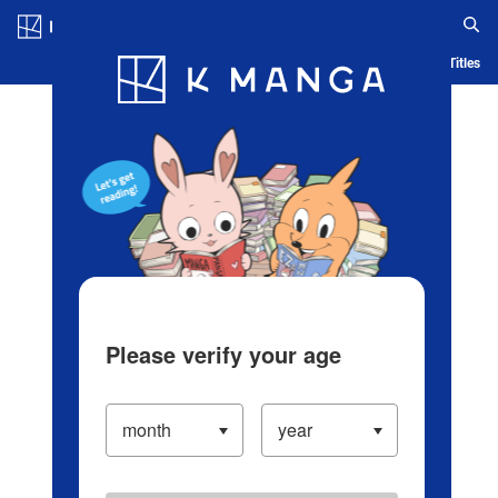
Log in/Create Account
Blog
App
Ranking
History
Serialized Titles
Please verify your age