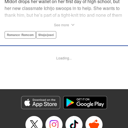
Midori drops her wallet on her first day of high school, but
her new classmate Ichijo swoops in to help. She wants to
thank him, but he’s part of a tight-knit trio and none of them
are ever in class! Rumor has it that they all got expelled for
See more
acting up, and studious Midori’s actually at risk of
expulsion, too… In order to help support her family, she
Romance･Romcom
Shojo/josei
has a part-time job, which is against the school rules.
When the chairman of the school board catches her
leaving work, he says he’ll let it go—but only if she’s up to
Loading...
the task of bringing the three boys back to school. Well,
why not? It’ll be a piece of cake…right? " Translation by
Alethea Nibley & Athena Nibley, Lettering by Sara Linsley,
Editing by Alethea Nibley & Athena Nibley, Kodansha
USA Publishing, LLC
Manga Details
Category: Manga
Genre: Romance･Romcom, Shojo/josei
Title in Japanese: 甘くない彼らの日常は。
Episode Details