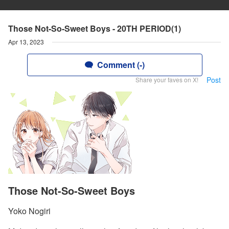
Those Not-So-Sweet Boys - 20TH PERIOD(1)
Apr 13, 2023
Comment (-)
Post
Share your faves on X!
Those Not-So-Sweet Boys
Yoko Nogiri