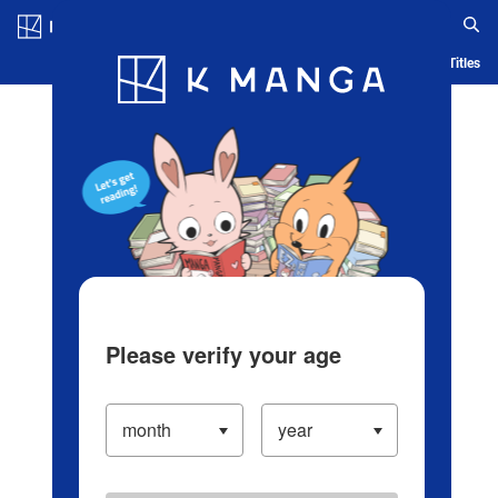
Log in/Create Account
Blog
App
Ranking
History
Serialized Titles
Please verify your age