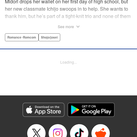
Midori drops her wallet on her first day of high school, but
her new classmate Ichijo swoops in to help. She wants to
thank him, but he’s part of a tight-knit trio and none of them
are ever in class! Rumor has it that they all got expelled for
See more
acting up, and studious Midori’s actually at risk of
expulsion, too… In order to help support her family, she
Romance･Romcom
Shojo/josei
has a part-time job, which is against the school rules.
When the chairman of the school board catches her
leaving work, he says he’ll let it go—but only if she’s up to
Loading...
the task of bringing the three boys back to school. Well,
why not? It’ll be a piece of cake…right? " Translation by
Alethea Nibley & Athena Nibley, Lettering by Sara Linsley,
Editing by Alethea Nibley & Athena Nibley, Kodansha
USA Publishing, LLC
Manga Details
Category: Manga
Genre: Romance･Romcom, Shojo/josei
Title in Japanese: 甘くない彼らの日常は。
Episode Details