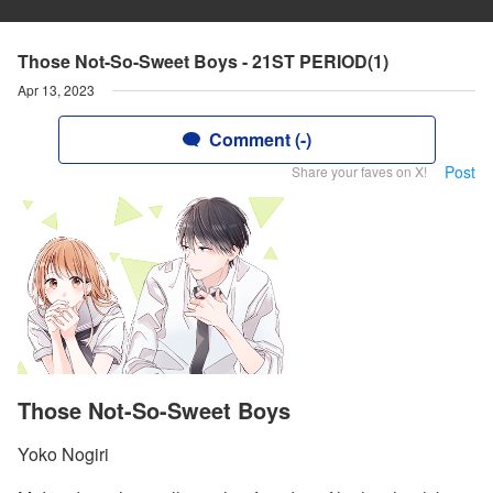
Those Not-So-Sweet Boys - 21ST PERIOD(1)
Apr 13, 2023
Comment (-)
Post
Share your faves on X!
Those Not-So-Sweet Boys
Yoko Nogiri