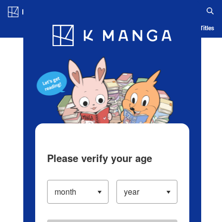
Log in/Create Account
Blog
App
Ranking
History
Serialized Titles
Please verify your age