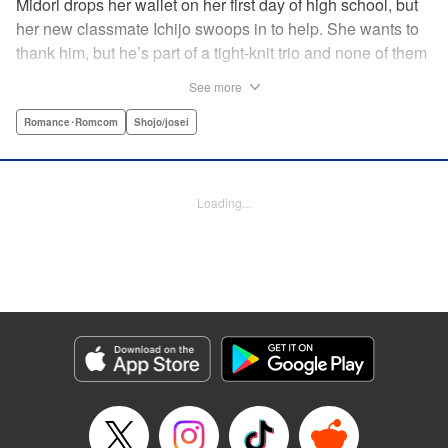
Midori drops her wallet on her first day of high school, but
her new classmate Ichijo swoops in to help. She wants to
thank him, but he’s part of a tight-knit trio and none of them
are ever in class! Rumor has it that they all got expelled for
See more
acting up, and studious Midori’s actually at risk of
expulsion, too… In order to help support her family, she
Romance･Romcom
Shojo/josei
has a part-time job, which is against the school rules.
When the chairman of the school board catches her
leaving work, he says he’ll let it go—but only if she’s up to
Loading...
the task of bringing the three boys back to school. Well,
why not? It’ll be a piece of cake…right? " Translation by
Alethea Nibley & Athena Nibley, Lettering by Sara Linsley,
Editing by Alethea Nibley & Athena Nibley, Kodansha
USA Publishing, LLC
Manga Details
Category: Manga
Genre: Romance･Romcom, Shojo/josei
Title in Japanese: 甘くない彼らの日常は。
Episode Details