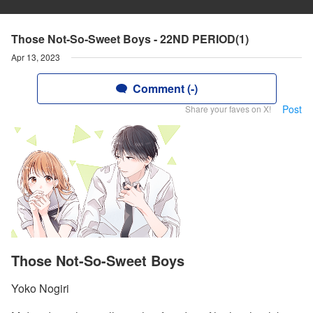
Those Not-So-Sweet Boys - 22ND PERIOD(1)
Apr 13, 2023
Comment (-)
Post
Share your faves on X!
Those Not-So-Sweet Boys
Yoko Nogiri