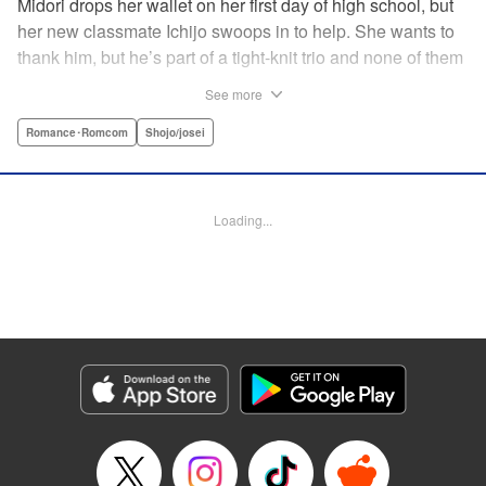
Midori drops her wallet on her first day of high school, but
her new classmate Ichijo swoops in to help. She wants to
thank him, but he’s part of a tight-knit trio and none of them
are ever in class! Rumor has it that they all got expelled for
See more
acting up, and studious Midori’s actually at risk of
expulsion, too… In order to help support her family, she
Romance･Romcom
Shojo/josei
has a part-time job, which is against the school rules.
When the chairman of the school board catches her
leaving work, he says he’ll let it go—but only if she’s up to
Loading...
the task of bringing the three boys back to school. Well,
why not? It’ll be a piece of cake…right? " Translation by
Alethea Nibley & Athena Nibley, Lettering by Sara Linsley,
Editing by Alethea Nibley & Athena Nibley, Kodansha
USA Publishing, LLC
Manga Details
Category: Manga
Genre: Romance･Romcom, Shojo/josei
Title in Japanese: 甘くない彼らの日常は。
Episode Details