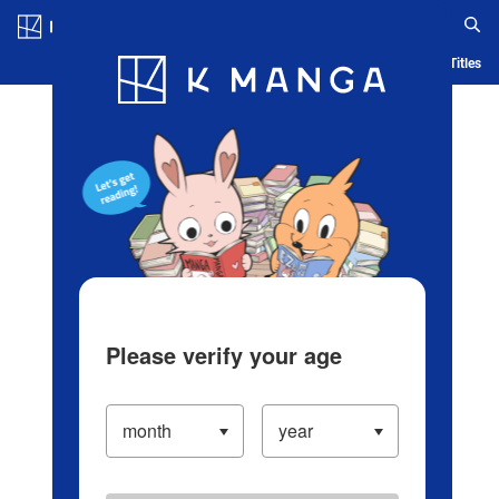
Log in/Create Account
Blog
App
Ranking
History
Serialized Titles
Please verify your age