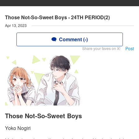
Those Not-So-Sweet Boys - 24TH PERIOD(2)
Apr 13, 2023
Comment (-)
Post
Share your faves on X!
Those Not-So-Sweet Boys
Yoko Nogiri