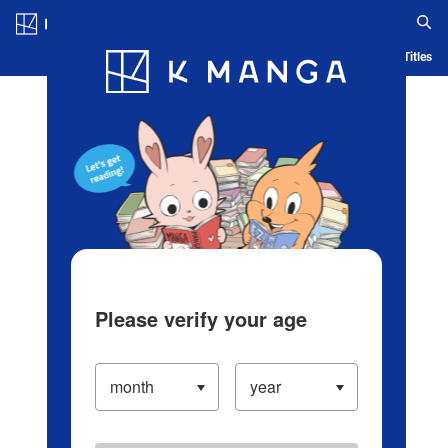
Log in/Create Account
Blog
App
Ranking
History
Serialized Titles
Please verify your age