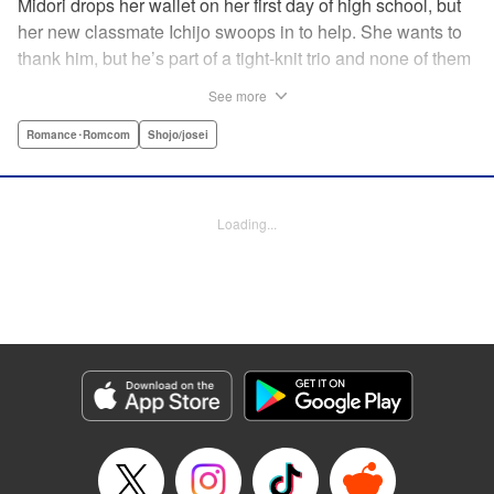
Midori drops her wallet on her first day of high school, but
her new classmate Ichijo swoops in to help. She wants to
thank him, but he’s part of a tight-knit trio and none of them
are ever in class! Rumor has it that they all got expelled for
See more
acting up, and studious Midori’s actually at risk of
expulsion, too… In order to help support her family, she
Romance･Romcom
Shojo/josei
has a part-time job, which is against the school rules.
When the chairman of the school board catches her
leaving work, he says he’ll let it go—but only if she’s up to
Loading...
the task of bringing the three boys back to school. Well,
why not? It’ll be a piece of cake…right? " Translation by
Alethea Nibley & Athena Nibley, Lettering by Sara Linsley,
Editing by Alethea Nibley & Athena Nibley, Kodansha
USA Publishing, LLC
Manga Details
Category: Manga
Genre: Romance･Romcom, Shojo/josei
Title in Japanese: 甘くない彼らの日常は。
Episode Details