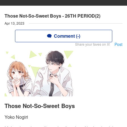
Those Not-So-Sweet Boys - 26TH PERIOD(2)
Apr 13, 2023
Comment (-)
Post
Share your faves on X!
Those Not-So-Sweet Boys
Yoko Nogiri