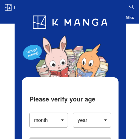
Log in/Create Account
Blog
App
Ranking
History
Serialized Titles
Please verify your age