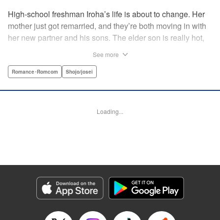
High-school freshman Iroha’s life is about to change. Her
mother just got remarried, and they’re both moving in with
her new partner and his sons. The elder son is really hot,
but he’s far from normal … and together with his cute
See more
younger brother, she’s now stuck with them both morning,
noon, and night! The mean elder brother and Iroha just
Romance･Romcom
Shojo/josei
can’t see eye to eye, and as the distance between all three
of them decreases, cohabitation has never been so heart-
poundingly exciting! " Translation by Molly Rabbitt/ Adam
Loading...
Hirsch, Lettering by Thea Willis, Editing by Thalia Sutton,
YKS Services LLC/SKY JAPAN, Inc.
Manga Details
Category: Manga
Genre: Romance･Romcom, Shojo/josei
Title in Japanese: 神木兄弟おことわり
Episode Details
Released: Apr 12, 2023
Book Length: 20 pages
Price: 69p