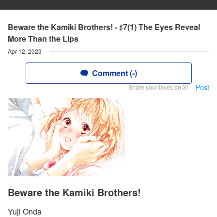
Beware the Kamiki Brothers! - ♯7(1) The Eyes Reveal
More Than the Lips
Apr 12, 2023
Comment (-)
Post
Share your faves on X!
Beware the Kamiki Brothers!
Yuji Onda