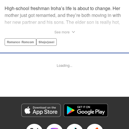
High-school freshman Iroha’s life is about to change. Her
mother just got remarried, and they’re both moving in with
her new partner and his sons. The elder son is really hot,
but he’s far from normal … and together with his cute
See more
younger brother, she’s now stuck with them both morning,
noon, and night! The mean elder brother and Iroha just
Romance･Romcom
Shojo/josei
can’t see eye to eye, and as the distance between all three
of them decreases, cohabitation has never been so heart-
poundingly exciting! " Translation by Molly Rabbitt/ Adam
Loading...
Hirsch, Lettering by Thea Willis, Editing by Thalia Sutton,
YKS Services LLC/SKY JAPAN, Inc.
Manga Details
Category: Manga
Genre: Romance･Romcom, Shojo/josei
Title in Japanese: 神木兄弟おことわり
Episode Details
Released: Apr 12, 2023
Book Length: 21 pages
Price: 69p