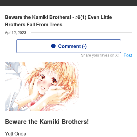
Beware the Kamiki Brothers! - ♯9(1) Even Little
Brothers Fall From Trees
Apr 12, 2023
Comment (-)
Post
Share your faves on X!
Beware the Kamiki Brothers!
Yuji Onda