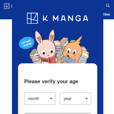
Log in/Create Account
Blog
App
Ranking
History
Serialized Titles
Please verify your age