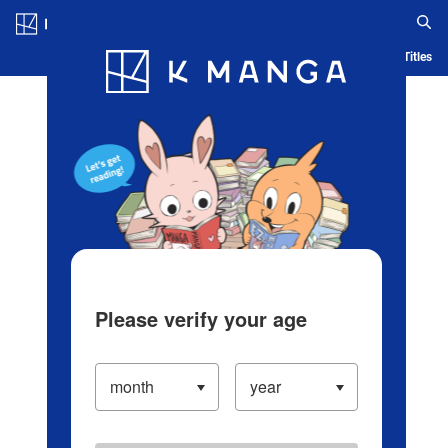
Log in/Create Account
Blog
App
Ranking
History
Serialized Titles
Please verify your age