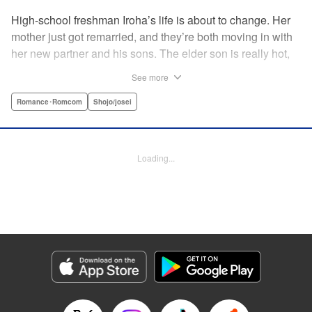
High-school freshman Iroha’s life is about to change. Her
mother just got remarried, and they’re both moving in with
her new partner and his sons. The elder son is really hot,
but he’s far from normal … and together with his cute
See more
younger brother, she’s now stuck with them both morning,
noon, and night! The mean elder brother and Iroha just
Romance･Romcom
Shojo/josei
can’t see eye to eye, and as the distance between all three
of them decreases, cohabitation has never been so heart-
poundingly exciting! " Translation by Molly Rabbitt/ Adam
Loading...
Hirsch, Lettering by Thea Willis, Editing by Thalia Sutton,
YKS Services LLC/SKY JAPAN, Inc.
Manga Details
Category: Manga
Genre: Romance･Romcom, Shojo/josei
Title in Japanese: 神木兄弟おことわり
Episode Details
Released: Apr 12, 2023
Book Length: 21 pages
Price: 69p