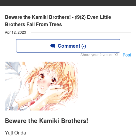
Beware the Kamiki Brothers! - ♯9(2) Even Little
Brothers Fall From Trees
Apr 12, 2023
Comment (-)
Post
Share your faves on X!
Beware the Kamiki Brothers!
Yuji Onda