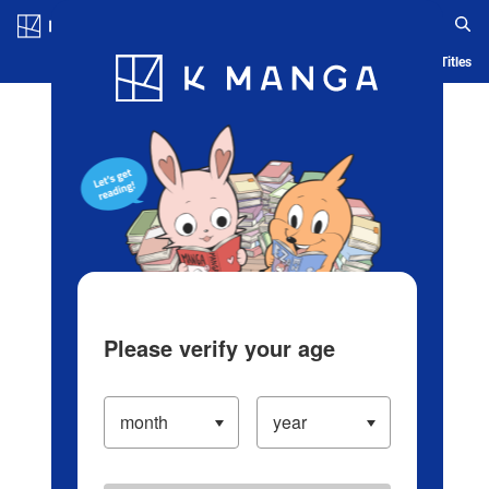
Log in/Create Account
Blog
App
Ranking
History
Serialized Titles
Please verify your age