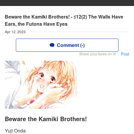
Beware the Kamiki Brothers! - ♯12(2) The Walls Have
Ears, the Futons Have Eyes
Apr 12, 2023
Comment (-)
Post
Share your faves on X!
Beware the Kamiki Brothers!
Yuji Onda