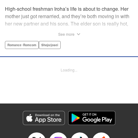
High-school freshman Iroha’s life is about to change. Her
mother just got remarried, and they’re both moving in with
her new partner and his sons. The elder son is really hot,
but he’s far from normal … and together with his cute
See more
younger brother, she’s now stuck with them both morning,
noon, and night! The mean elder brother and Iroha just
Romance･Romcom
Shojo/josei
can’t see eye to eye, and as the distance between all three
of them decreases, cohabitation has never been so heart-
poundingly exciting! " Translation by Molly Rabbitt/ Adam
Loading...
Hirsch, Lettering by Thea Willis, Editing by Thalia Sutton,
YKS Services LLC/SKY JAPAN, Inc.
Manga Details
Category: Manga
Genre: Romance･Romcom, Shojo/josei
Title in Japanese: 神木兄弟おことわり
Episode Details
Released: Apr 12, 2023
Book Length: 20 pages
Price: 69p