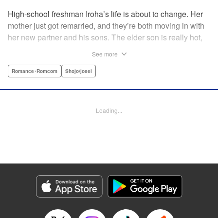
High-school freshman Iroha’s life is about to change. Her
mother just got remarried, and they’re both moving in with
her new partner and his sons. The elder son is really hot,
but he’s far from normal … and together with his cute
See more
younger brother, she’s now stuck with them both morning,
noon, and night! The mean elder brother and Iroha just
Romance･Romcom
Shojo/josei
can’t see eye to eye, and as the distance between all three
of them decreases, cohabitation has never been so heart-
poundingly exciting! " Translation by Molly Rabbitt/ Adam
Loading...
Hirsch, Lettering by Thea Willis, Editing by Thalia Sutton,
YKS Services LLC/SKY JAPAN, Inc.
Manga Details
Category: Manga
Genre: Romance･Romcom, Shojo/josei
Title in Japanese: 神木兄弟おことわり
Episode Details
Released: Apr 12, 2023
Book Length: 21 pages
Price: 69p