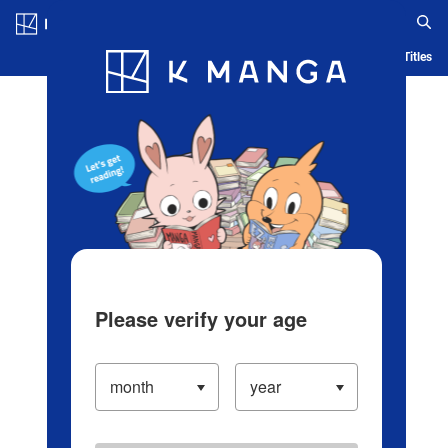
Log in/Create Account
Blog
App
Ranking
History
Serialized Titles
Please verify your age