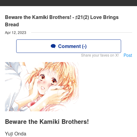
Beware the Kamiki Brothers! - ♯21(2) Love Brings
Bread
Apr 12, 2023
Comment (-)
Post
Share your faves on X!
Beware the Kamiki Brothers!
Yuji Onda