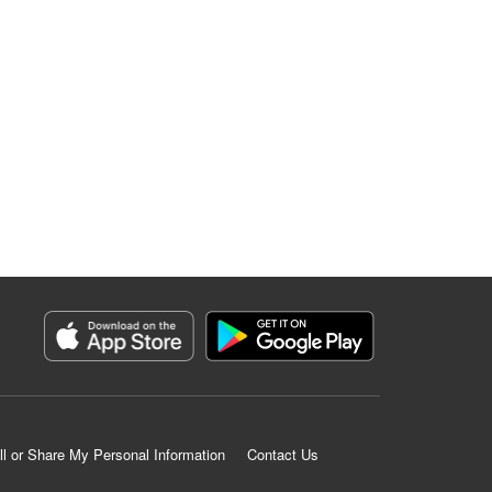
ll or Share My Personal Information
Contact Us