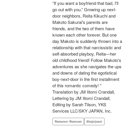
“If you want a boyfriend that bad, I'll
go out with you.” Growing up next-
door neighbors, Reita Kikuchi and
Makoto Sakurai's parents are
friends, and the two of them have
known each other forever. But one
day Makoto is suddenly thrown into a
relationship with that narcissistic and
self-absorbed playboy, Reita—her
old childhood friend! Follow Makoto's
adventures as she navigates the ups
and downs of dating the egotistical
boy-next-door in the first installment
of this romantic comedy! "
Translation by JM Iitomi Crandall,
Lettering by JM Iitomi Crandall,
Editing by Sarah Tilson, YKS
Services LLC/SKY JAPAN, Inc.
Romance･Romcom
Shojo/josei