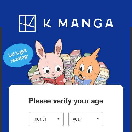
Blog
App
Ranking
History
Serialized Titles
Please verify your age