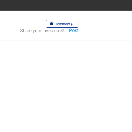
Comment (-)
Post
Share your faves on X!