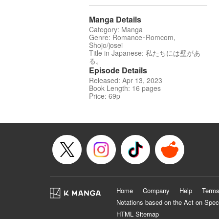
Manga Details
Category: Manga
Genre: Romance･Romcom,
Shojo/josei
Title in Japanese: 私たちには壁があ
る。
Episode Details
Released: Apr 13, 2023
Book Length: 16 pages
Price: 69p
Home
Company
Help
Terms
Notations based on the Act on Spec
HTML Sitemap