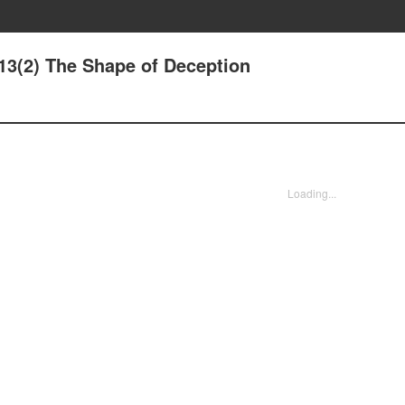
13(2) The Shape of Deception
Loading...