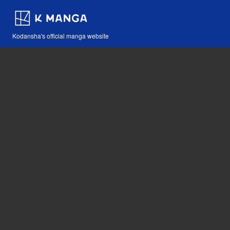
Kodansha's official manga website