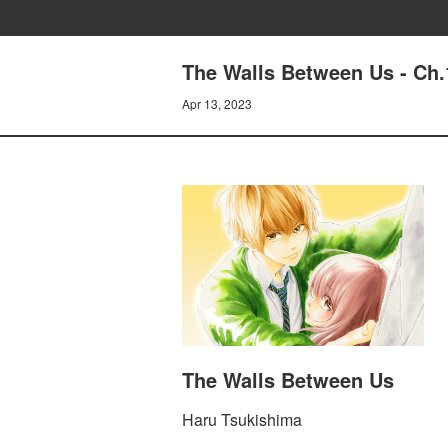
The Walls Between Us - Ch.
Apr 13, 2023
The Walls Between Us
Haru Tsukishima