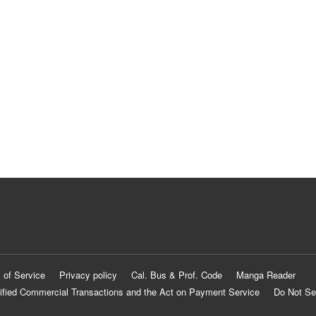
 of Service
Privacy policy
Cal. Bus & Prof. Code
Manga Reader
ified Commercial Transactions and the Act on Payment Service
Do Not Se