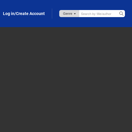
Log in/Create Account