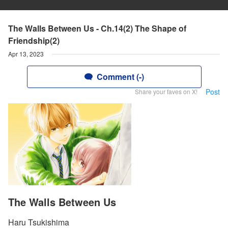
The Walls Between Us - Ch.14(2) The Shape of
Friendship(2)
Apr 13, 2023
Comment (-)
Post
Share your faves on X!
The Walls Between Us
Haru Tsukishima