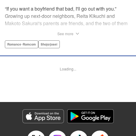
“If you want a boyfriend that bad, I'll go out with you.”
Growing up next-door neighbors, Reita Kikuchi and
Makoto Sakurai's parents are friends, and the two of them
have known each other forever. But one day Makoto is
See more
suddenly thrown into a relationship with that narcissistic
and self-absorbed playboy, Reita—her old childhood
Romance･Romcom
Shojo/josei
friend! Follow Makoto's adventures as she navigates the
ups and downs of dating the egotistical boy-next-door in
the first installment of this romantic comedy! " Translation
Loading...
by JM Iitomi Crandall, Lettering by JM Iitomi Crandall,
Editing by Sarah Tilson, YKS Services LLC/SKY JAPAN,
Inc.
Manga Details
Category: Manga
Genre: Romance･Romcom, Shojo/josei
Title in Japanese: 私たちには壁がある。
Episode Details
Released: Apr 13, 2023