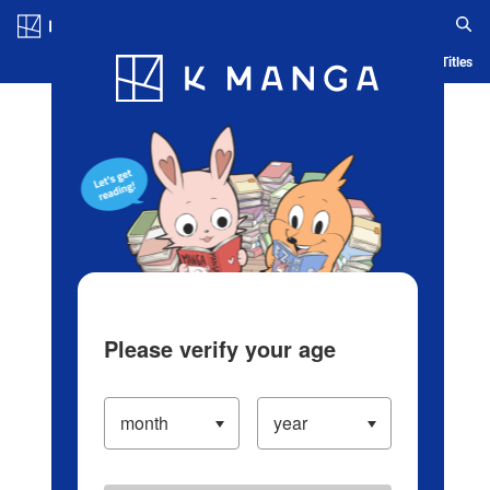
Log in/Create Account
Blog
App
Ranking
History
Serialized Titles
Please verify your age