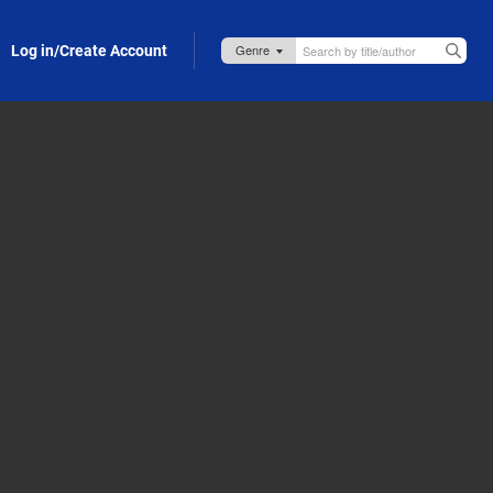
Log in/Create Account