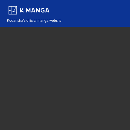
Kodansha's official manga website