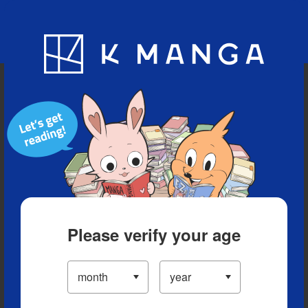
Blog
App
Ranking
History
Serialized Titles
Please verify your age