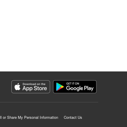
ll or Share My Personal Information
Contact Us