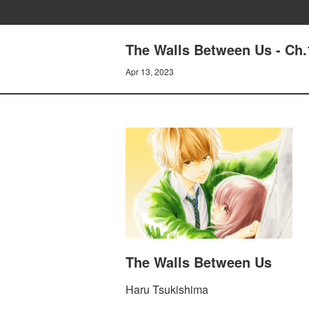
The Walls Between Us - Ch.
Apr 13, 2023
The Walls Between Us
Haru Tsukishima