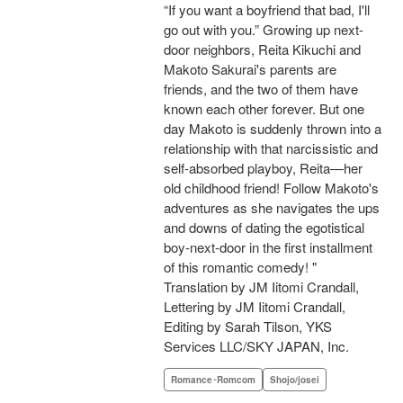
“If you want a boyfriend that bad, I'll
go out with you.” Growing up next-
door neighbors, Reita Kikuchi and
Makoto Sakurai's parents are
friends, and the two of them have
known each other forever. But one
day Makoto is suddenly thrown into a
relationship with that narcissistic and
self-absorbed playboy, Reita—her
old childhood friend! Follow Makoto's
adventures as she navigates the ups
and downs of dating the egotistical
boy-next-door in the first installment
of this romantic comedy! "
Translation by JM Iitomi Crandall,
Lettering by JM Iitomi Crandall,
Editing by Sarah Tilson, YKS
Services LLC/SKY JAPAN, Inc.
Romance･Romcom
Shojo/josei