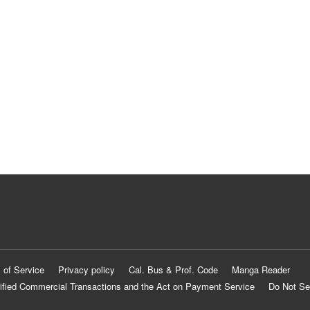
 of Service
Privacy policy
Cal. Bus & Prof. Code
Manga Reader
ified Commercial Transactions and the Act on Payment Service
Do Not Se