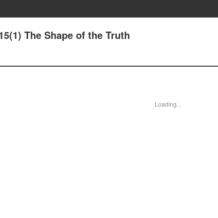
15(1) The Shape of the Truth
Loading...