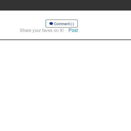
Comment (-)
Post
Share your faves on X!