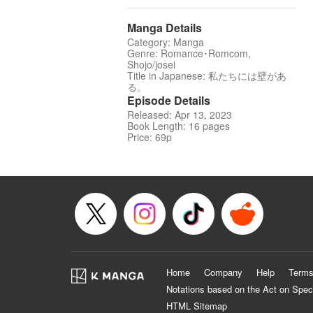
Manga Details
Category: Manga
Genre: Romance･Romcom,
Shojo/josei
Title in Japanese: 私たちには壁があ
る。
Episode Details
Released: Apr 13, 2023
Book Length: 16 pages
Price: 69p
Home
Company
Help
Terms
Notations based on the Act on Spec
HTML Sitemap