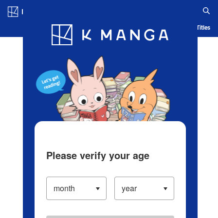
Log in/Create Account
Blog
App
Ranking
History
Serialized Titles
Please verify your age