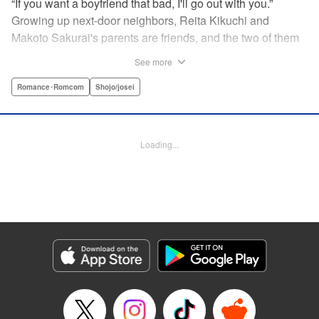
“If you want a boyfriend that bad, I'll go out with you.”
Growing up next-door neighbors, Reita Kikuchi and
Makoto Sakurai's parents are friends, and the two of them
have known each other forever. But one day Makoto is
See more
suddenly thrown into a relationship with that narcissistic
and self-absorbed playboy, Reita—her old childhood
Romance･Romcom
Shojo/josei
friend! Follow Makoto's adventures as she navigates the
ups and downs of dating the egotistical boy-next-door in
the first installment of this romantic comedy! " Translation
Loading...
by JM Iitomi Crandall, Lettering by JM Iitomi Crandall,
Editing by Sarah Tilson, YKS Services LLC/SKY JAPAN,
Inc.
Manga Details
Category: Manga
Genre: Romance･Romcom, Shojo/josei
Title in Japanese: 私たちには壁がある。
Episode Details
Released: Apr 13, 2023
Book Length: 17 pages
Price: 69p