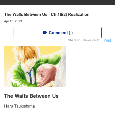
The Walls Between Us - Ch.16(2) Realization
Apr 13, 2023
Comment (-)
Post
Share your faves on X!
The Walls Between Us
Haru Tsukishima