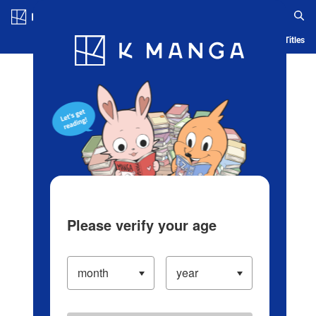
Log in/Create Account
Blog
App
Ranking
History
Serialized Titles
Please verify your age