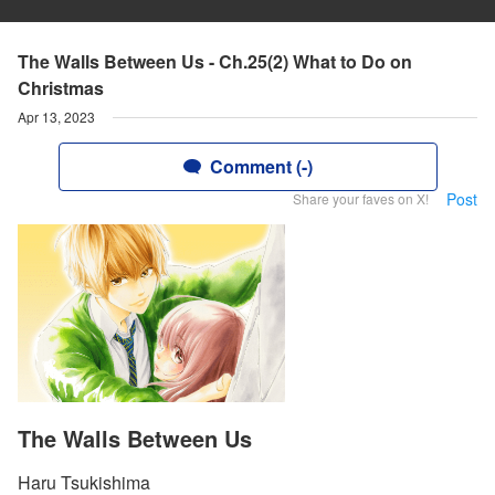
The Walls Between Us - Ch.25(2) What to Do on
Christmas
Apr 13, 2023
Comment (-)
Post
Share your faves on X!
The Walls Between Us
Haru Tsukishima