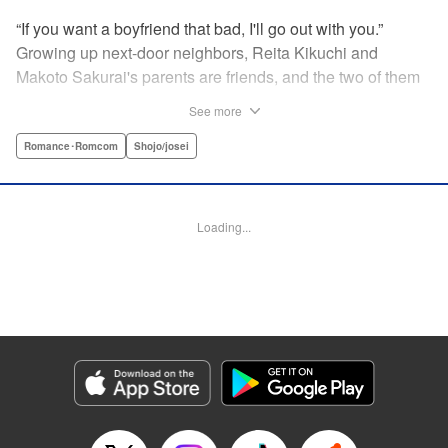
“If you want a boyfriend that bad, I'll go out with you.”
Growing up next-door neighbors, Reita Kikuchi and
Makoto Sakurai's parents are friends, and the two of them
have known each other forever. But one day Makoto is
See more
suddenly thrown into a relationship with that narcissistic
and self-absorbed playboy, Reita—her old childhood
Romance･Romcom
Shojo/josei
friend! Follow Makoto's adventures as she navigates the
ups and downs of dating the egotistical boy-next-door in
the first installment of this romantic comedy! " Translation
Loading...
by JM Iitomi Crandall, Lettering by JM Iitomi Crandall,
Editing by Sarah Tilson, YKS Services LLC/SKY JAPAN,
Inc.
Manga Details
Category: Manga
Genre: Romance･Romcom, Shojo/josei
Title in Japanese: 私たちには壁がある。
Episode Details
Released: Apr 13, 2023