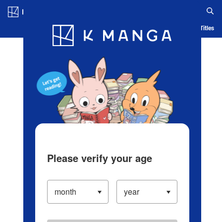
Log in/Create Account
Blog
App
Ranking
History
Serialized Titles
Please verify your age