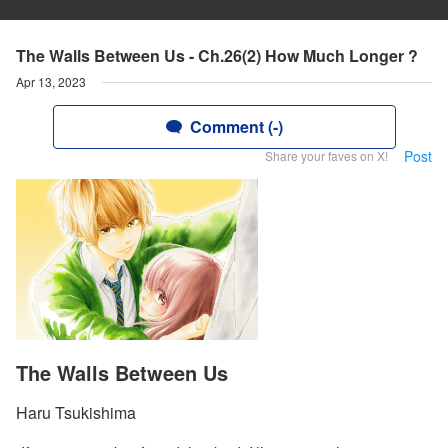
The Walls Between Us - Ch.26(2) How Much Longer ?
Apr 13, 2023
Comment (-)
Post
Share your faves on X!
The Walls Between Us
Haru Tsukishima