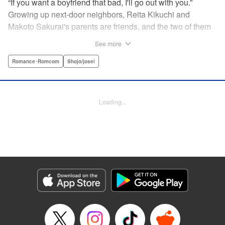
“If you want a boyfriend that bad, I'll go out with you.”
Growing up next-door neighbors, Reita Kikuchi and
Makoto Sakurai's parents are friends, and the two of them
have known each other forever. But one day Makoto is
See more
suddenly thrown into a relationship with that narcissistic
and self-absorbed playboy, Reita—her old childhood
Romance･Romcom
Shojo/josei
friend! Follow Makoto's adventures as she navigates the
ups and downs of dating the egotistical boy-next-door in
the first installment of this romantic comedy! " Translation
Loading...
by JM Iitomi Crandall, Lettering by JM Iitomi Crandall,
Editing by Sarah Tilson, YKS Services LLC/SKY JAPAN,
Inc.
Manga Details
Category: Manga
Genre: Romance･Romcom, Shojo/josei
Title in Japanese: 私たちには壁がある。
Episode Details
Released: Apr 13, 2023
Book Length: 20 pages
Price: 69p