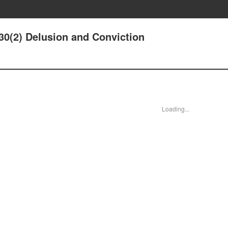
30(2) Delusion and Conviction
Loading...