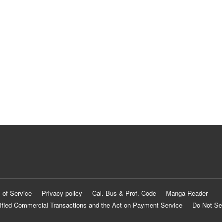
 of Service
Privacy policy
Cal. Bus & Prof. Code
Manga Reader
ified Commercial Transactions and the Act on Payment Service
Do Not Se