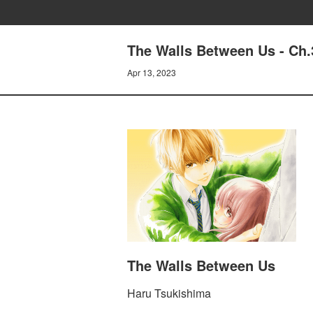
The Walls Between Us - Ch.
Apr 13, 2023
The Walls Between Us
Haru Tsukishima