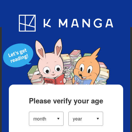
Blog
App
Ranking
History
Serialized Titles
Please verify your age