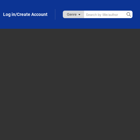
Log in/Create Account