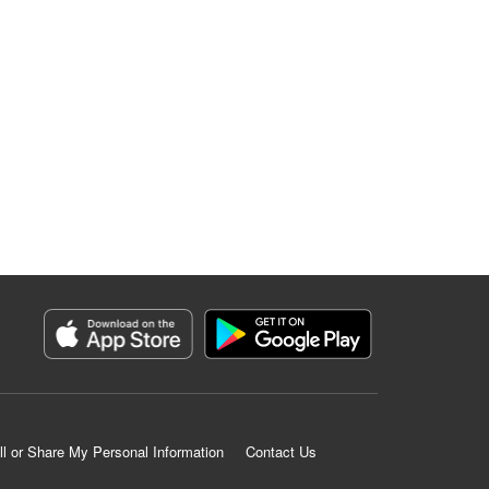
ll or Share My Personal Information
Contact Us