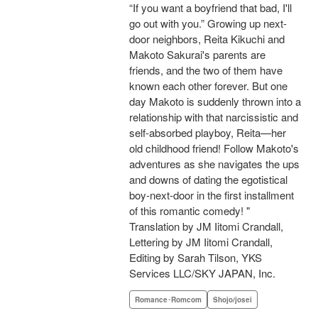
“If you want a boyfriend that bad, I'll
go out with you.” Growing up next-
door neighbors, Reita Kikuchi and
Makoto Sakurai's parents are
friends, and the two of them have
known each other forever. But one
day Makoto is suddenly thrown into a
relationship with that narcissistic and
self-absorbed playboy, Reita—her
old childhood friend! Follow Makoto's
adventures as she navigates the ups
and downs of dating the egotistical
boy-next-door in the first installment
of this romantic comedy! "
Translation by JM Iitomi Crandall,
Lettering by JM Iitomi Crandall,
Editing by Sarah Tilson, YKS
Services LLC/SKY JAPAN, Inc.
Romance･Romcom
Shojo/josei