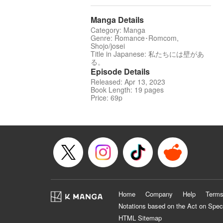
Manga Details
Category: Manga
Genre: Romance･Romcom,
Shojo/josei
Title in Japanese: 私たちには壁があ
る。
Episode Details
Released: Apr 13, 2023
Book Length: 19 pages
Price: 69p
Home
Company
Help
Terms
Notations based on the Act on Spec
HTML Sitemap