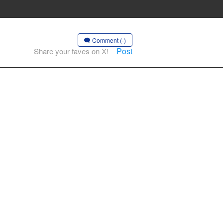
Comment (-)
Post
Share your faves on X!