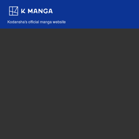
Kodansha's official manga website