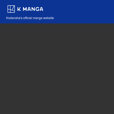
Kodansha's official manga website