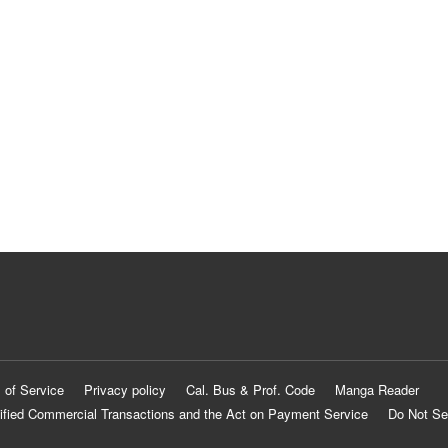
 of Service
Privacy policy
Cal. Bus & Prof. Code
Manga Reader
ified Commercial Transactions and the Act on Payment Service
Do Not Se