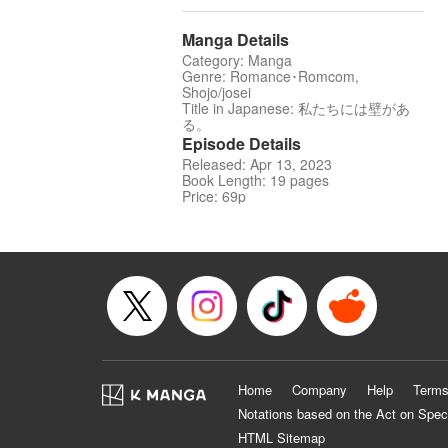
Manga Details
Category: Manga
Genre: Romance･Romcom,
Shojo/josei
Title in Japanese: 私たちには壁があ
る。
Episode Details
Released: Apr 13, 2023
Book Length: 19 pages
Price: 69p
Home
Company
Help
Terms
Notations based on the Act on Spec
HTML Sitemap