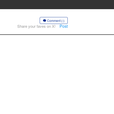
Comment (-)
Post
Share your faves on X!