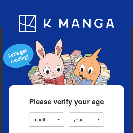
Blog
App
Ranking
History
Serialized Titles
Please verify your age