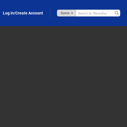
Log in/Create Account