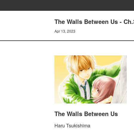
The Walls Between Us - Ch.
Apr 13, 2023
The Walls Between Us
Haru Tsukishima