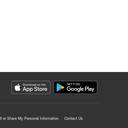
ll or Share My Personal Information
Contact Us