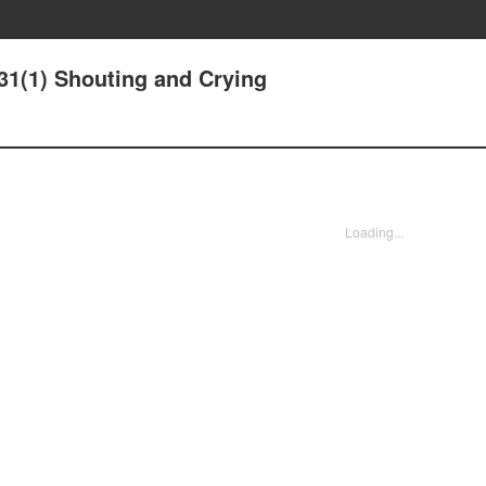
31(1) Shouting and Crying
Loading...