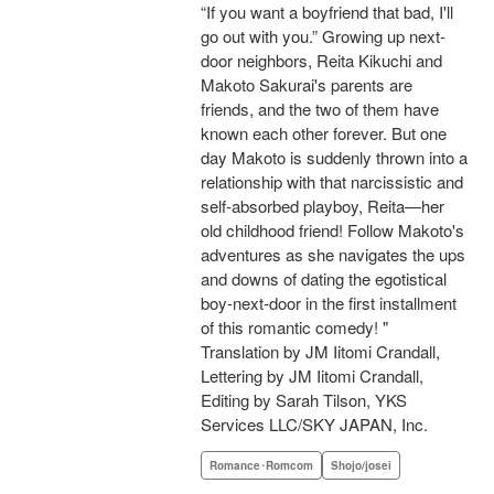
“If you want a boyfriend that bad, I'll
go out with you.” Growing up next-
door neighbors, Reita Kikuchi and
Makoto Sakurai's parents are
friends, and the two of them have
known each other forever. But one
day Makoto is suddenly thrown into a
relationship with that narcissistic and
self-absorbed playboy, Reita—her
old childhood friend! Follow Makoto's
adventures as she navigates the ups
and downs of dating the egotistical
boy-next-door in the first installment
of this romantic comedy! "
Translation by JM Iitomi Crandall,
Lettering by JM Iitomi Crandall,
Editing by Sarah Tilson, YKS
Services LLC/SKY JAPAN, Inc.
Romance･Romcom
Shojo/josei