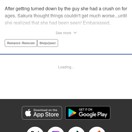
After getting turned down by the guy she had a crush on for
ages, Sakura thought things couldn't get much worse...until
she realized that she had been seen! Embarassed,
defeated, and exhausted, the only thing keeping her going
See more
was that she was about to meet her cute little step-
brother...until it turns out that her “cute little brother” was not
Romance･Romcom
Shojo/josei
only a tall, handsome guy in her class, but he was the one
who'd seen her get rejected! Now Sakura has to pretend
everything is cool, but with an over-protective “little brother”
Loading...
who sees the best in Sakura, and an aloof crush who starts
to take an interest, Sakura's high-school life will be
anything but easy! " Translation by Nicole Frasik, Lettering
by Viet Phuong Vu/Vittal Bhat/Amethyst Xuan, KPS
Products Corp.
Manga Details
Category: Manga
Genre: Romance･Romcom, Shojo/josei
Title in Japanese: 絶対にときめいてはいけない！