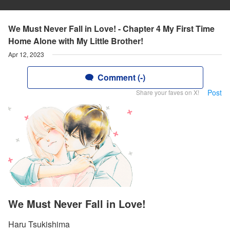
We Must Never Fall in Love! - Chapter 4 My First Time
Home Alone with My Little Brother!
Apr 12, 2023
Comment (-)
Post
Share your faves on X!
We Must Never Fall in Love!
Haru Tsukishima