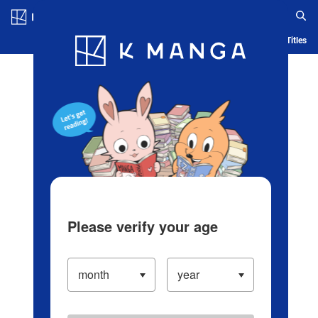
Log in/Create Account
Blog
App
Ranking
History
Serialized Titles
Please verify your age