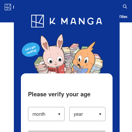
Log in/Create Account
Blog
App
Ranking
History
Serialized Titles
Please verify your age