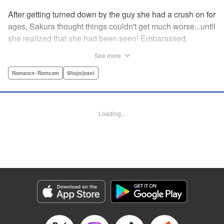
After getting turned down by the guy she had a crush on for
ages, Sakura thought things couldn't get much worse...until
she realized that she had been seen! Embarassed,
defeated, and exhausted, the only thing keeping her going
See more
was that she was about to meet her cute little step-
brother...until it turns out that her “cute little brother” was not
Romance･Romcom
Shojo/josei
only a tall, handsome guy in her class, but he was the one
who'd seen her get rejected! Now Sakura has to pretend
everything is cool, but with an over-protective “little brother”
Loading...
who sees the best in Sakura, and an aloof crush who starts
to take an interest, Sakura's high-school life will be
anything but easy! " Translation by Nicole Frasik, Lettering
by Viet Phuong Vu/Vittal Bhat/Amethyst Xuan, KPS
Products Corp.
Manga Details
Category: Manga
Genre: Romance･Romcom, Shojo/josei
Title in Japanese: 絶対にときめいてはいけない！