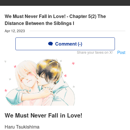
We Must Never Fall in Love! - Chapter 5(2) The
Distance Between the Siblings I
Apr 12, 2023
Comment (-)
Post
Share your faves on X!
We Must Never Fall in Love!
Haru Tsukishima