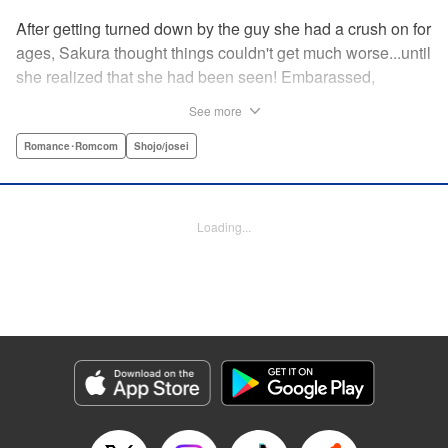
After getting turned down by the guy she had a crush on for
ages, Sakura thought things couldn't get much worse...until
she realized that she had been seen! Embarassed,
defeated, and exhausted, the only thing keeping her going
See more
was that she was about to meet her cute little step-
brother...until it turns out that her “cute little brother” was not
Romance･Romcom
Shojo/josei
only a tall, handsome guy in her class, but he was the one
who'd seen her get rejected! Now Sakura has to pretend
everything is cool, but with an over-protective “little brother”
Loading...
who sees the best in Sakura, and an aloof crush who starts
to take an interest, Sakura's high-school life will be
anything but easy! " Translation by Nicole Frasik, Lettering
by Viet Phuong Vu/Vittal Bhat/Amethyst Xuan, KPS
Products Corp.
Manga Details
Category: Manga
Genre: Romance･Romcom, Shojo/josei
Title in Japanese: 絶対にときめいてはいけない！