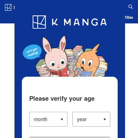
Log in/Create Account
Blog
App
Ranking
History
Serialized Titles
Please verify your age