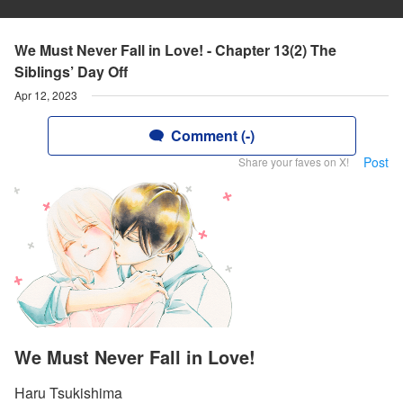
We Must Never Fall in Love! - Chapter 13(2) The
Siblings’ Day Off
Apr 12, 2023
Comment (-)
Post
Share your faves on X!
We Must Never Fall in Love!
Haru Tsukishima