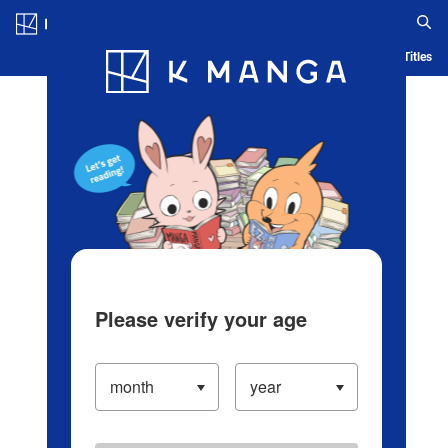
Log in/Create Account
Blog
App
Ranking
History
Serialized Titles
Please verify your age