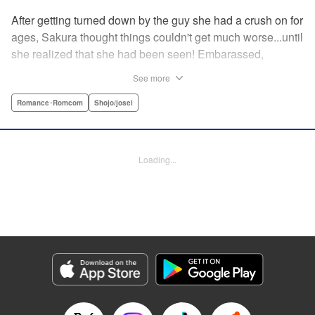
After getting turned down by the guy she had a crush on for
ages, Sakura thought things couldn't get much worse...until
she realized that she had been seen! Embarassed,
defeated, and exhausted, the only thing keeping her going
See more
was that she was about to meet her cute little step-
brother...until it turns out that her “cute little brother” was not
Romance･Romcom
Shojo/josei
only a tall, handsome guy in her class, but he was the one
who'd seen her get rejected! Now Sakura has to pretend
everything is cool, but with an over-protective “little brother”
Loading...
who sees the best in Sakura, and an aloof crush who starts
to take an interest, Sakura's high-school life will be
anything but easy! " Translation by Nicole Frasik, Lettering
by Viet Phuong Vu/Vittal Bhat/Amethyst Xuan, KPS
Products Corp.
Manga Details
Category: Manga
Genre: Romance･Romcom, Shojo/josei
Title in Japanese: 絶対にときめいてはいけない！