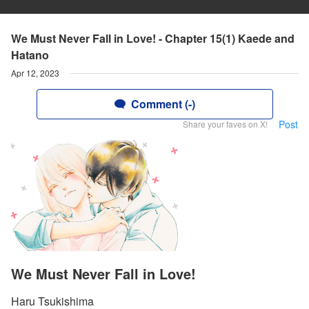
We Must Never Fall in Love! - Chapter 15(1) Kaede and
Hatano
Apr 12, 2023
Comment (-)
Post
Share your faves on X!
We Must Never Fall in Love!
Haru Tsukishima