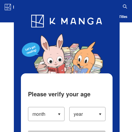
Log in/Create Account
Blog
App
Ranking
History
Serialized Titles
Please verify your age