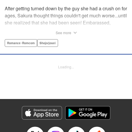
After getting turned down by the guy she had a crush on for
ages, Sakura thought things couldn't get much worse...until
she realized that she had been seen! Embarassed,
defeated, and exhausted, the only thing keeping her going
See more
was that she was about to meet her cute little step-
brother...until it turns out that her “cute little brother” was not
Romance･Romcom
Shojo/josei
only a tall, handsome guy in her class, but he was the one
who'd seen her get rejected! Now Sakura has to pretend
everything is cool, but with an over-protective “little brother”
Loading...
who sees the best in Sakura, and an aloof crush who starts
to take an interest, Sakura's high-school life will be
anything but easy! " Translation by Nicole Frasik, Lettering
by Viet Phuong Vu/Vittal Bhat/Amethyst Xuan, KPS
Products Corp.
Manga Details
Category: Manga
Genre: Romance･Romcom, Shojo/josei
Title in Japanese: 絶対にときめいてはいけない！