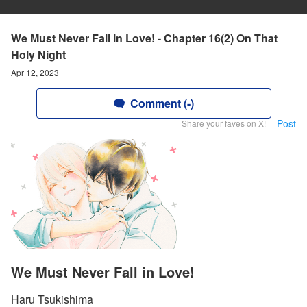
We Must Never Fall in Love! - Chapter 16(2) On That
Holy Night
Apr 12, 2023
Comment (-)
Post
Share your faves on X!
We Must Never Fall in Love!
Haru Tsukishima